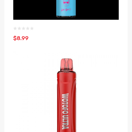
$8.99