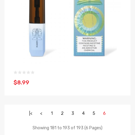
$8.99
|<
<
1
2
3
4
5
6
Showing 181 to 193 of 193 (6 Pages)