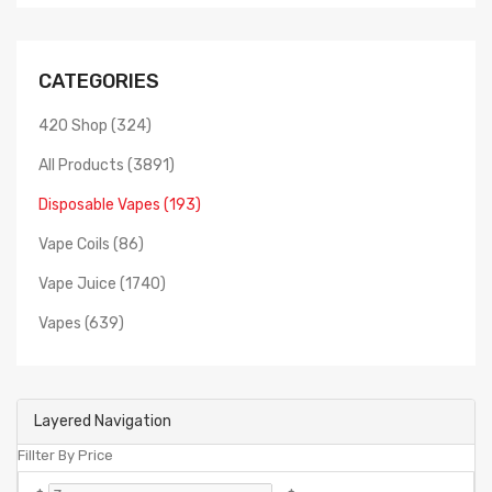
CATEGORIES
420 Shop (324)
All Products (3891)
Disposable Vapes (193)
Vape Coils (86)
Vape Juice (1740)
Vapes (639)
Layered Navigation
Fillter By Price