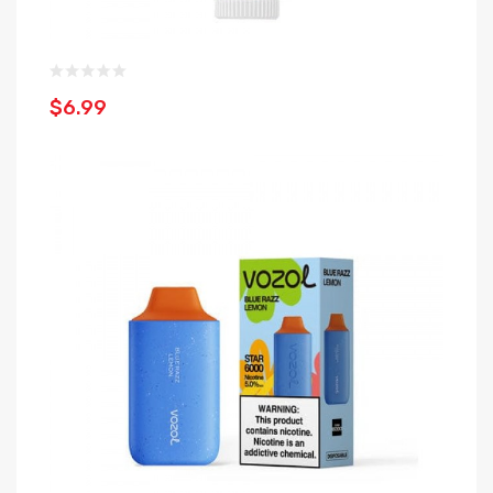
$6.99