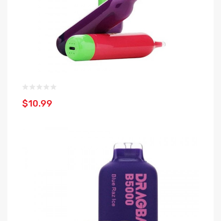
$10.99