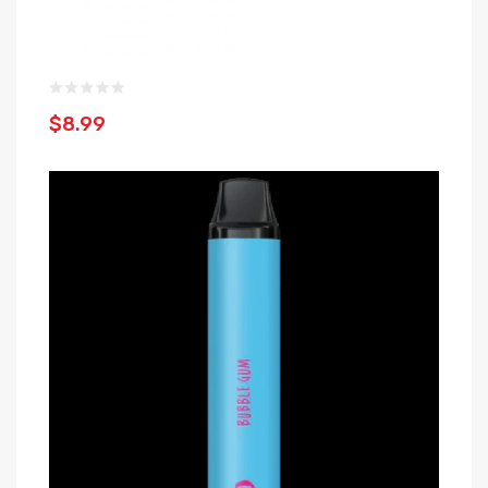
$8.99