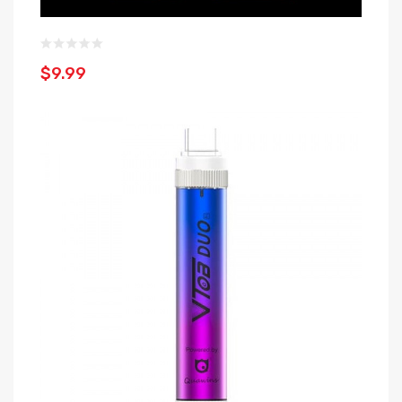
$9.99