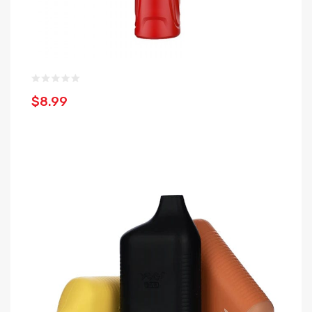
$8.99