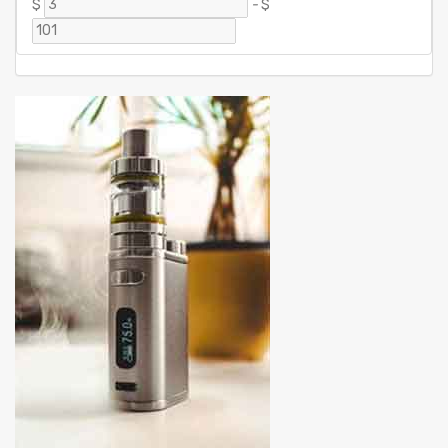
$
-
$