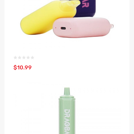
$10.99