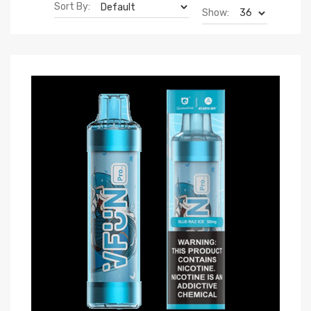
Sort By:
Show: