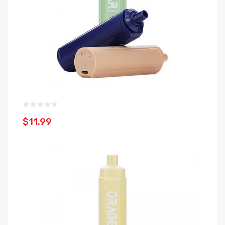
$11.99