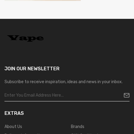
JOIN OUR
NEWSLETTER
Subscribe to receive inspiration, ideas and news in your inbox.
EXTRAS
About Us
Brands