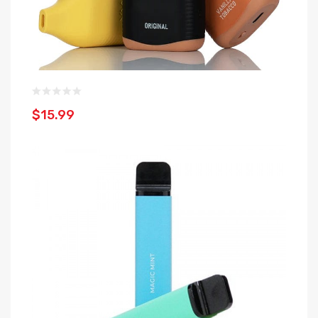
$15.99