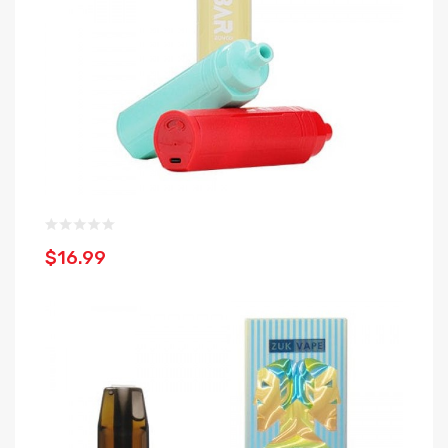
$16.99