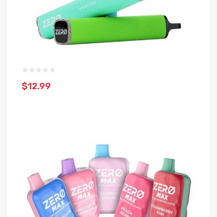
$12.99