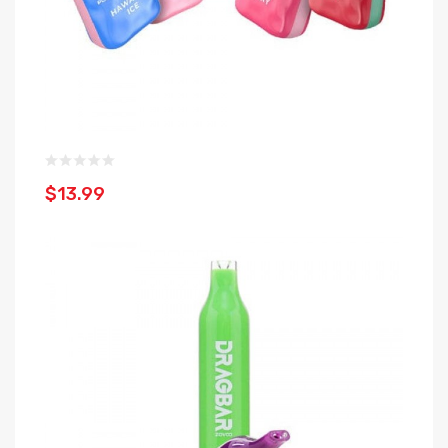
$13.99