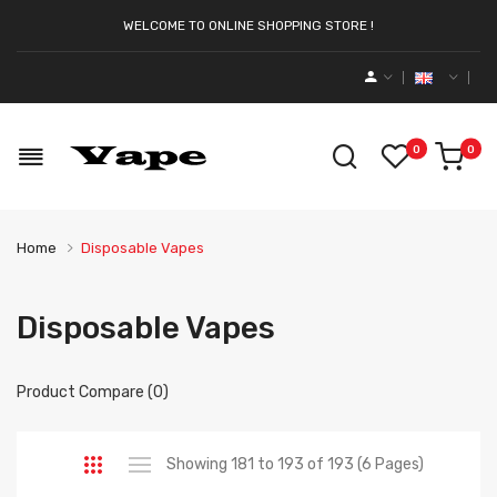
WELCOME TO ONLINE SHOPPING STORE !
0
0
Home
Disposable Vapes
Disposable Vapes
Product Compare (0)
Showing 181 to 193 of 193 (6 Pages)