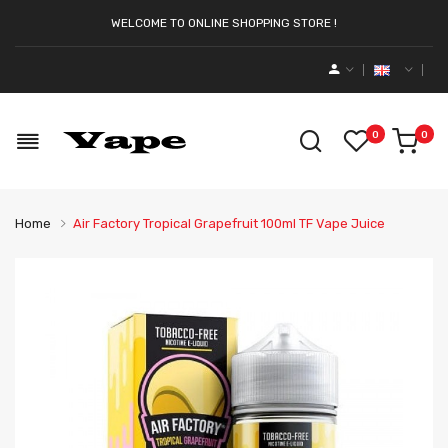
WELCOME TO ONLINE SHOPPING STORE !
0
0
Home
Air Factory Tropical Grapefruit 100ml TF Vape Juice