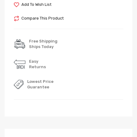
Add To Wish List
Compare This Product
Free Shipping
Ships Today
Easy
Returns
Lowest Price
Guarantee