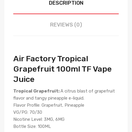
DESCRIPTION
REVIEWS (0)
Air Factory Tropical
Grapefruit 100ml TF Vape
Juice
Tropical Grapefruit:
A citrus blast of grapefruit
flavor and tangy pineapple e-liquid.
Flavor Profile: Grapefruit, Pineapple
VG/PG: 70/30
Nicotine Level: 3MG, 6MG
Bottle Size: 100ML