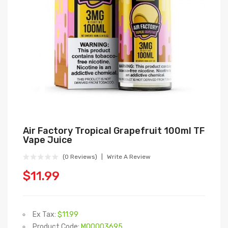
Air Factory Tropical Grapefruit 100ml TF
Vape Juice
(0 Reviews)
Write A Review
$11.99
Ex Tax:
$11.99
Product Code:
M00003695