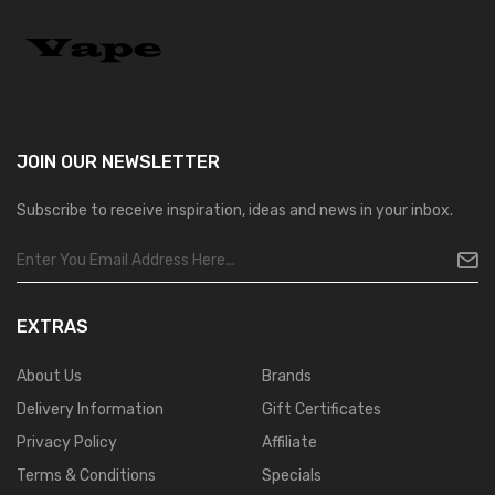
JOIN OUR
NEWSLETTER
Subscribe to receive inspiration, ideas and news in your inbox.
EXTRAS
About Us
Brands
Delivery Information
Gift Certificates
Privacy Policy
Affiliate
Terms & Conditions
Specials