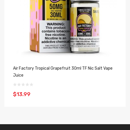
Air Factory Tropical Grapefruit 30ml TF Nic Salt Vape
Ju
Juice
Ju
$13.99
$