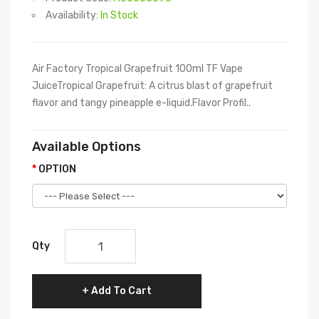
Availability:
In Stock
Air Factory Tropical Grapefruit 100ml TF Vape
JuiceTropical Grapefruit: A citrus blast of grapefruit
flavor and tangy pineapple e-liquid.Flavor Profil..
Available Options
OPTION
Qty
Add To Cart