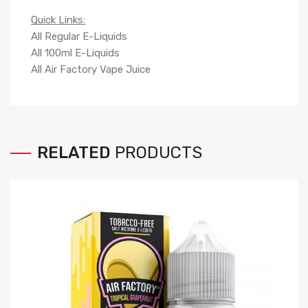
Quick Links:
All Regular E-Liquids
All 100ml E-Liquids
All Air Factory Vape Juice
RELATED
PRODUCTS