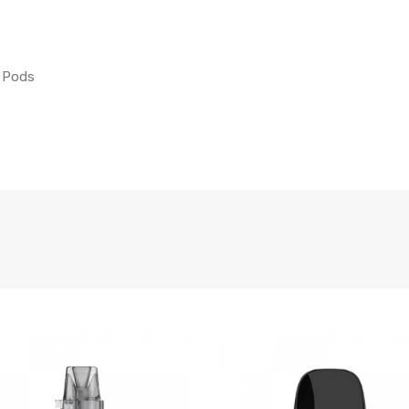
s
t Pods