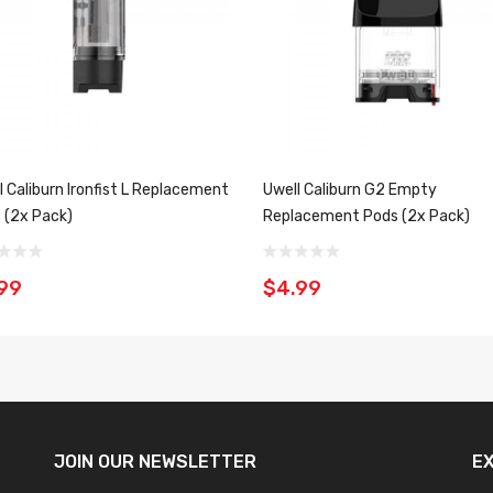
l Caliburn Ironfist L Replacement
Uwell Caliburn G2 Empty
 (2x Pack)
Replacement Pods (2x Pack)
99
$4.99
JOIN OUR
NEWSLETTER
E