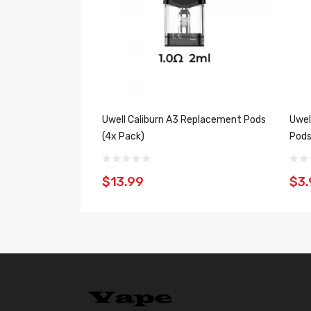
Uwell Caliburn A3 Replacement Pods
Uwel
(4x Pack)
Pods
$13.99
$3.