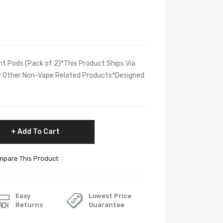
t Pods (Pack of 2)*This Product Ships Via
ly Other Non-Vape Related Products*Designed
Add To Cart
pare This Product
Easy
Lowest Price
Returns
Guarantee