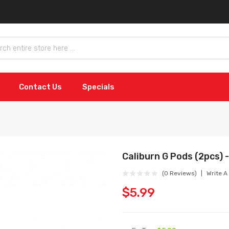
Contact Us
Specials
Caliburn G Pods (2pcs) -
(0 Reviews)
Write A
$5.99