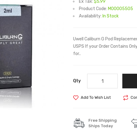
Ex Tax:
$5.99
Product Code:
M00005505
Availability:
In Stock
Uwell Caliburn G Pod Replacemen
USPS If your Order Contains On
for..
Qty
Add To Wish List
Com
Free Shipping
Ships Today