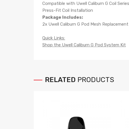
Compatible with Uwell Caliburn G Coil Serie
Press-Fit Coil Installation
Package Includes:
2x
Uwell Caliburn G Pod Mesh Replacemen
Quick Links:
Shop the Uwell Caliburn G Pod System Kit
RELATED
PRODUCTS