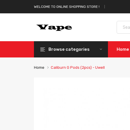
WELCOME TO ONLINE SHOPPING STORE !
Browse categories
Home
Home
Caliburn G Pods (2pcs) - Uwell