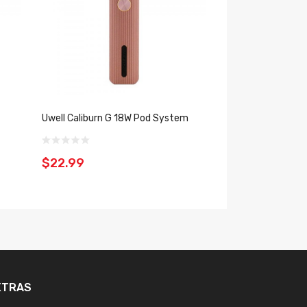
Uwell Caliburn G 18W Pod System
Uwell Caliburn X 2
$22.99
$35.99
XTRAS