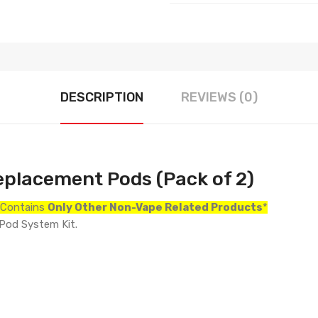
DESCRIPTION
REVIEWS (0)
eplacement Pods (Pack of 2)
r Contains
Only
Other Non-Vape Related Products
*
 Pod System Kit.