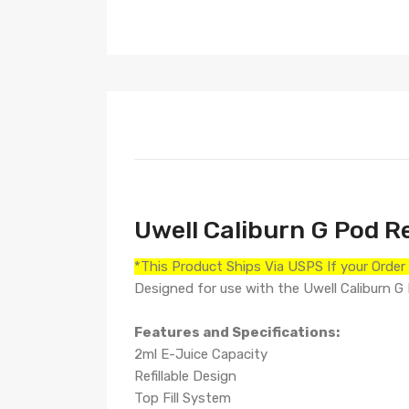
Uwell Caliburn G Pod R
*This Product Ships Via USPS If your Orde
Designed for use with the Uwell Caliburn G
Features and Specifications:
2ml E-Juice Capacity
Refillable Design
Top Fill System