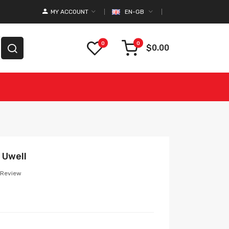
MY ACCOUNT
EN-GB
0
0
$0.00
 Uwell
 Review