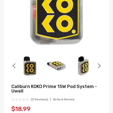
Caliburn KOKO Prime 15W Pod System -
Uwell
(0 Reviews)
Write A Review
$18.99