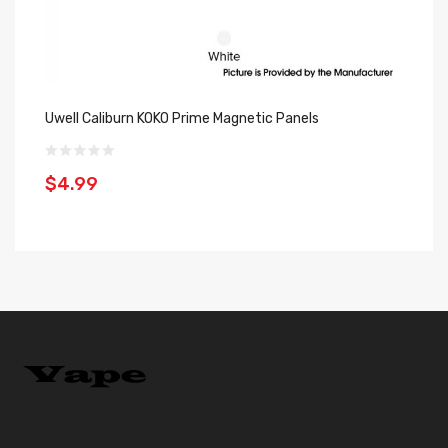
Uwell Caliburn KOKO Prime Magnetic Panels
Uw
Of
$4.99
$