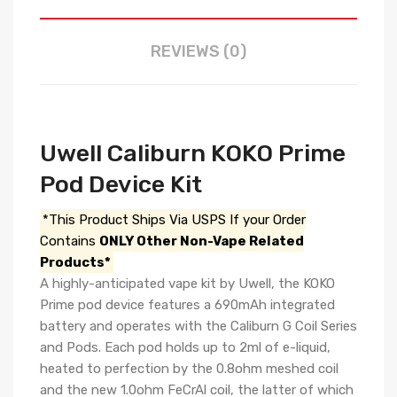
REVIEWS (0)
Uwell Caliburn KOKO Prime
Pod Device Kit
*This Product Ships Via USPS If your Order
Contains
ONLY Other Non-Vape Related
Products*
A highly-anticipated vape kit by Uwell, the KOKO
Prime pod device features a 690mAh integrated
battery and operates with the Caliburn G Coil Series
and Pods. Each pod holds up to 2ml of e-liquid,
heated to perfection by the 0.8ohm meshed coil
and the new 1.0ohm FeCrAl coil, the latter of which