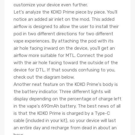
customize your device even further.
Let's analyze the KOKO Prime piece by piece. You'll
notice an added air inlet on the mod. This added
airflow is designed to allow the user to install their
pod in two different directions for two different
vape experiences. By attaching the pod with its
air hole facing inward on the device, you'll get an
airflow more suitable for MTL. Connect the pod
with the air hole facing toward the outside of the
device for DTL. If that sounds confusing to you,
check out the diagram below.
Another neat feature on the KOKO Prime's body is
the battery indicator. Three different lights will
display depending on the percentage of charge left
in the vape's 690mAh battery. The best news of all
is that the KOKO Prime is charged by a Type-C
cable (included in your kit), so your device will last
an entire day and recharge from dead in about an