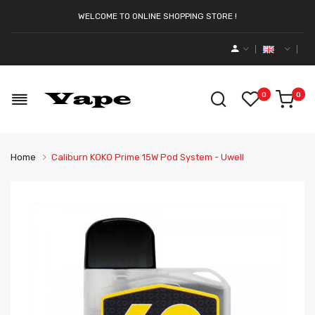
WELCOME TO ONLINE SHOPPING STORE !
0
0
Home
Caliburn KOKO Prime 15W Pod System - Uwell