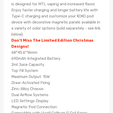
is designed for MTL vaping and increased flavor.
Enjoy faster charging and longer battery life with
Type-C charging and customize your KOKO pod
device with decorative magnetic panels available in
a variety of color options (sold separately - see link
below).
Don't Miss The Limited Edition Christmas
Designs!
68*45.6*16mm
690mAh Integrated Battery
2ml Juice Capacity
Top Fill System
Maximum Output: 15W
Draw-Activated Firing
Zinc-Alloy Chassis
Dual Airflow Systems
LED Settings Display
Magnetic Pod Connection