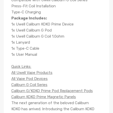
Compatible with Uwell Caliburn G Coil Series
Press-Fit Coil Installation
Type-C Charging
Package Includes:
1x Uwell Caliburn KOKO Prime Device
1x Uwell Caliburn G Pod
1x Uwell Caliburn G Coil 1.0ohm
1x Lanyard
1x Type-C Cable
1x User Manual
Quick Links:
All Uwell Vape Products
All Vape Pod Devices
Caliburn G Coil Series
Caliburn G/KOKO Prime Pod Replacement Pods
Caliburn KOKO Prime Magnetic Panels
The next generation of the beloved
Caliburn
KOKO
has arrived. Introducing the
Caliburn KOKO