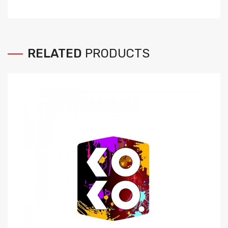
RELATED
PRODUCTS