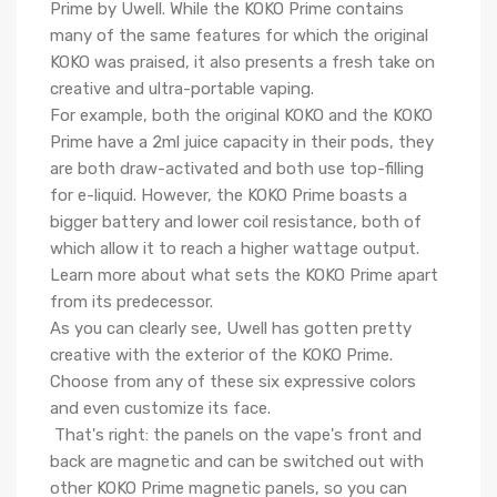
Prime by Uwell. While the KOKO Prime contains
many of the same features for which the original
KOKO was praised, it also presents a fresh take on
creative and ultra-portable vaping.
For example, both the original KOKO and the KOKO
Prime have a 2ml juice capacity in their pods, they
are both draw-activated and both use top-filling
for e-liquid. However, the KOKO Prime boasts a
bigger battery and lower coil resistance, both of
which allow it to reach
a higher wattage output.
Learn more about what sets the KOKO Prime apart
from its predecessor.
As you can clearly see, Uwell has gotten pretty
creative with the exterior of the KOKO Prime.
Choose from any of these six expressive colors
and even customize its face.
That's right: the panels on the vape's front and
back are magnetic and can be switched out with
other
KOKO Prime magnetic panels, so you can