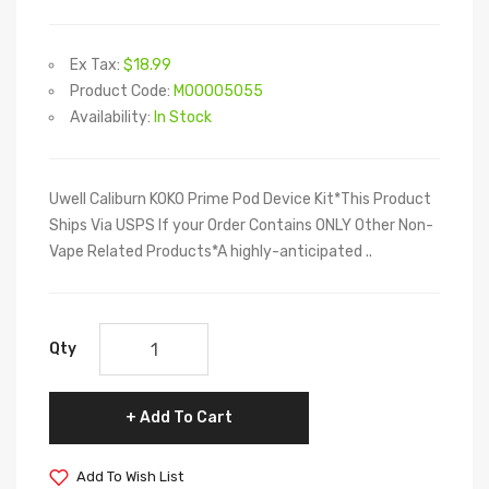
Ex Tax:
$18.99
Product Code:
M00005055
Availability:
In Stock
Uwell Caliburn KOKO Prime Pod Device Kit*This Product
Ships Via USPS If your Order Contains ONLY Other Non-
Vape Related Products*A highly-anticipated ..
Qty
Add To Cart
Add To Wish List