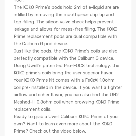
hour.
The KOKO Prime's pods hold 2ml of e-liquid are are
refilled by removing the mouthpiece drip tip and
top-filling. The silicon valve check helps prevent
leakage and allows for mess-free filling. The
KOKO
Prime replacement pods
are dual compatible with
the
Caliburn G pod device.
Just like the pods, the KOKO Prime's coils are also
perfectly compatible with the Caliburn G device.
Using Uwell's patented Pro-FOCS technology, the
KOKO prime's coils bring the user superior flavor.
Your KOKO Prime kit comes with a FeCrAl 1.0ohm
coil pre-installed in the device. If you want a tighter
airflow and richer flavor, you can also find the UN2
Meshed-H 0.8ohm coil when browsing KOKO Prime
replacement coils.
Ready to grab a
Uwell Caliburn KOKO Prime
of your
own? Want to learn even more about the KOKO
Prime? Check out the video below.