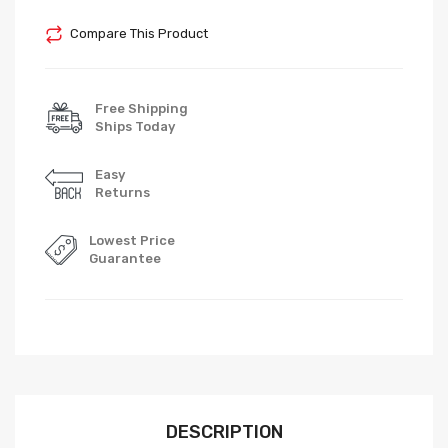
Compare This Product
Free Shipping
Ships Today
Easy
Returns
Lowest Price
Guarantee
DESCRIPTION