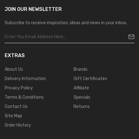
JOIN OUR
NEWSLETTER
Subscribe to receive inspiration, ideas and news in your inbox.
EXTRAS
About Us
Brands
Delivery Information
Gift Certificates
Privacy Policy
Affiliate
Terms & Conditions
Specials
Contact Us
Returns
Site Map
Order History