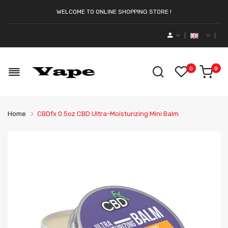
WELCOME TO ONLINE SHOPPING STORE !
0
0
Home
CBDfx 0.5oz CBD Ultra-Moisturizing Mini Balm