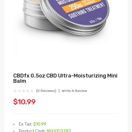
CBDfx 0.5oz CBD Ultra-Moisturizing Mini
Balm
(0 Reviews)
Write A Review
$10.99
Ex Tax:
$10.99
Product Code:
M00003283