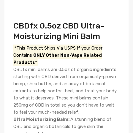
CBDfx 0.5oz CBD Ultra-
Moisturizing Mini Balm
*This Product Ships Via USPS If your Order
Contains
ONLY Other Non-Vape Related
Products*
CBDfx mini balms are 0.5oz of organic ingredients,
starting with CBD derived from organically-grown
hemp, shea butter, and an array of botanical
extracts to help soothe, heal, and treat your body
to what it deserves. These mini balms contain
250mg of CBD in total so you don't have to wait
to feel your much-needed relief.
Ultra Moisturizing Balm:
A stunning blend of
CBD and organic botanicals to give skin the