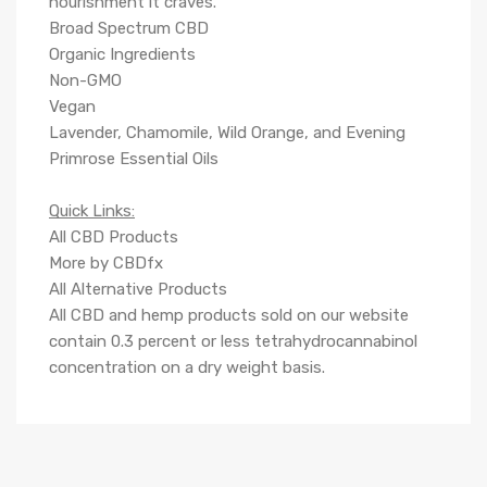
nourishment it craves.
Broad Spectrum CBD
Organic Ingredients
Non-GMO
Vegan
Lavender, Chamomile, Wild Orange, and Evening
Primrose Essential Oils
Q
uick Links:
All CBD Products
More by CBDfx
All Alternative Products
All CBD and hemp products sold on our website
contain
0.3
percent or less tetrahydrocannabinol
concentration on a dry weight basis.