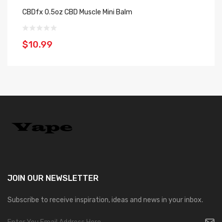
CBDfx 0.5oz CBD Muscle Mini Balm
CB
$10.99
$
JOIN OUR
NEWSLETTER
Subscribe to receive inspiration, ideas and news in your inbox.