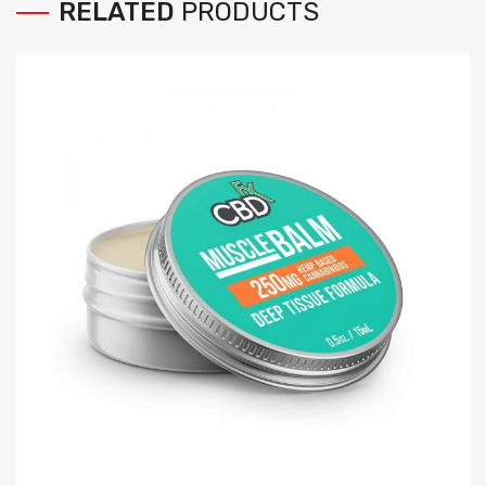
RELATED
PRODUCTS