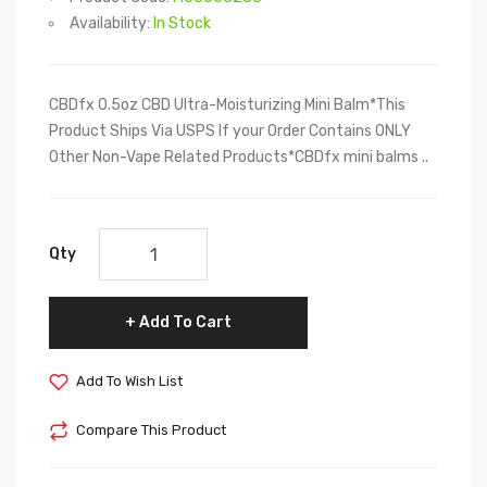
Availability:
In Stock
CBDfx 0.5oz CBD Ultra-Moisturizing Mini Balm*This
Product Ships Via USPS If your Order Contains ONLY
Other Non-Vape Related Products*CBDfx mini balms ..
Qty
Add To Cart
Add To Wish List
Compare This Product