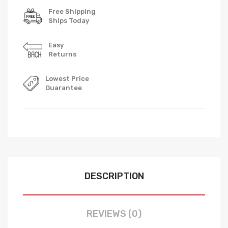
Free Shipping
Ships Today
Easy
Returns
Lowest Price
Guarantee
DESCRIPTION
REVIEWS (0)