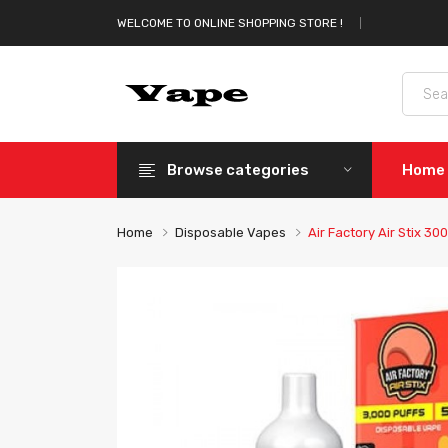
WELCOME TO ONLINE SHOPPING STORE !
Browse categories
Home
Home
Disposable Vapes
Air Factory Air Stix 3