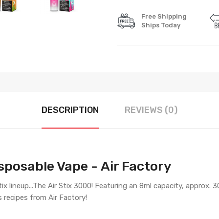
Free Shipping
Ships Today
DESCRIPTION
REVIEWS (0)
sposable Vape - Air Factory
x lineup...The Air Stix 3000! Featuring an 8ml capacity, approx. 3
s recipes from Air Factory!