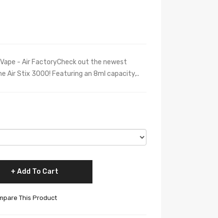
 Vape - Air FactoryCheck out the newest
The Air Stix 3000! Featuring an 8ml capacity,..
Add To Cart
pare This Product