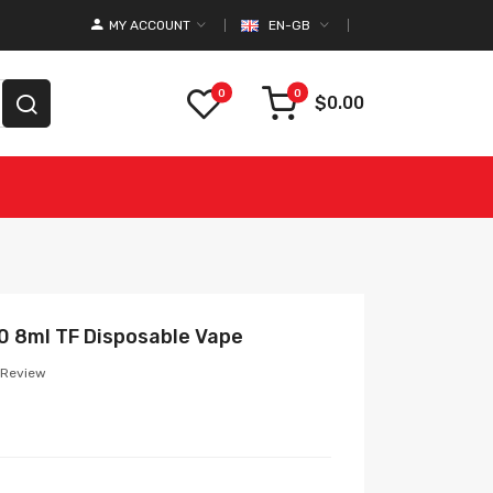
MY ACCOUNT
EN-GB
0
0
$0.00
00 8ml TF Disposable Vape
 Review