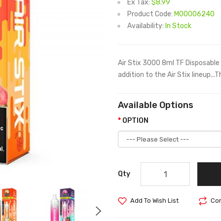
Ex Tax:
$8.99
Product Code:
M00006240
Availability:
In Stock
Air Stix 3000 8ml TF Disposable
addition to the Air Stix lineup...
Available Options
OPTION
Qty
Add To Wish List
Com