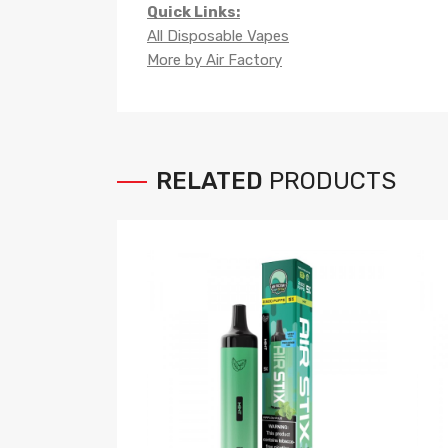
Quick Links:
All Disposable Vapes
More by Air Factory
RELATED
PRODUCTS