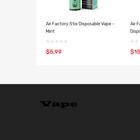
Air Factory Stix Disposable Vape -
Air 
Mint
Disp
$5.99
$15