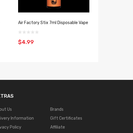
e
Air Factory Stix 7ml Disposable Vape
Vfun Pro 8ml LED 
$4.99
$9.99
XTRAS
out Us
Brands
livery Information
Gift Certificates
ivacy Policy
Affiliate