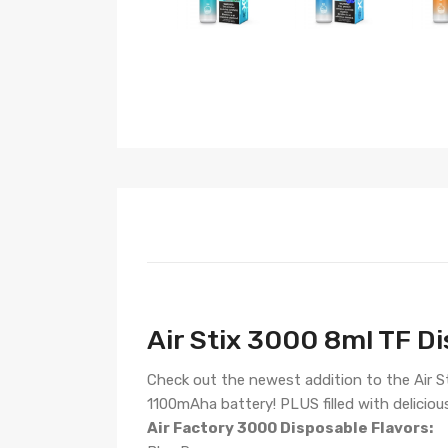
Air Stix 3000 8ml TF Di
Check out the newest addition to the Air Sti
1100mAha battery! PLUS filled with deliciou
Air Factory 3000 Disposable Flavors: