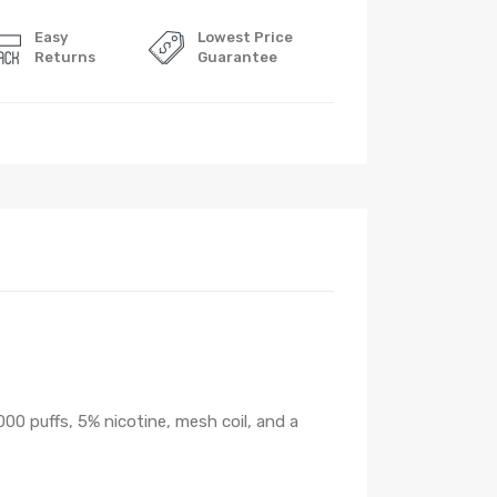
Easy
Lowest Price
Returns
Guarantee
000 puffs, 5% nicotine, mesh coil, and a