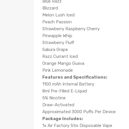
Blue Razz
Blizzard
Melon Lush Iced
Peach Passion
Strawberry Raspberry Cherry
Pineapple Whip
Strawberry Fluff
Sakura Grape
Razz Currant Iced
Orange Mango Guava
Pink Lemonade
Features and Specifications:
1100 mAh Internal Battery
8ml Pre-Filled E-Liquid
5% Nicotine
Draw-Activated
Approximated 3000 Puffs Per Device
Package Includes:
1x Air Factory Stix Disposable Vape