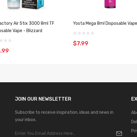
Factory Air Stix 3000 8ml TF
Yosta Mega 8ml Disposable Vap
osable Vape - Blizzard
$7.99
.99
JOIN OUR
NEWSLETTER
E
Subscribe to receive inspiration, ideas and news in
Ab
your inbox.
De
Pr