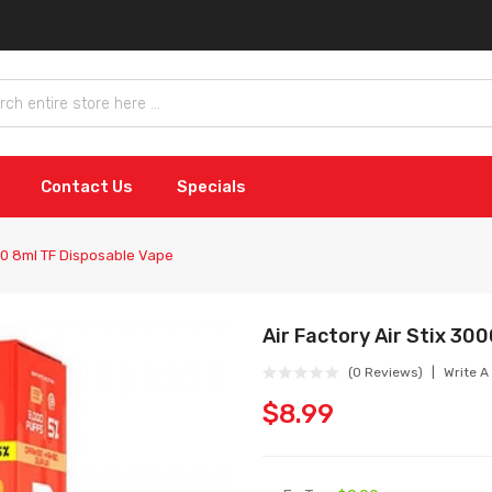
Contact Us
Specials
000 8ml TF Disposable Vape
Air Factory Air Stix 30
(0 Reviews)
Write A
$8.99