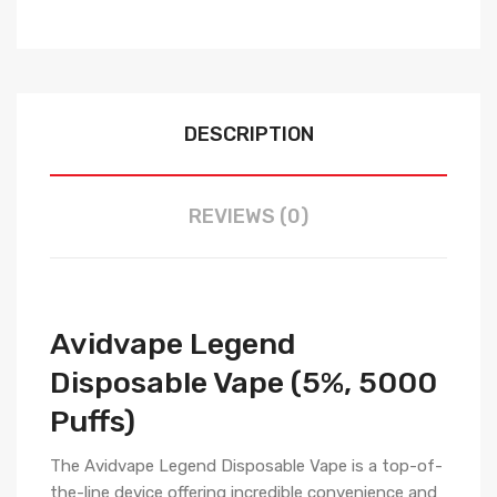
DESCRIPTION
REVIEWS (0)
Avidvape Legend
Disposable Vape (5%, 5000
Puffs)
The Avidvape Legend Disposable Vape is a top-of-
the-line device offering incredible convenience and