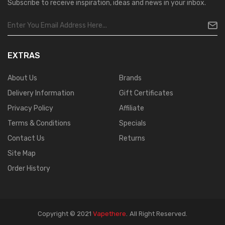
Subscribe to receive inspiration, ideas and news in your inbox.
EXTRAS
About Us
Brands
Delivery Information
Gift Certificates
Privacy Policy
Affiliate
Terms & Conditions
Specials
Contact Us
Returns
Site Map
Order History
Copyright © 2021
Vapethere
.
All Right Reserved.
 Gacor
Judi Online
Real Money Casino
Judi Online
Slot Gacor
Judi Online
Top 10 