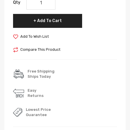
Qty
Add To Cart
Add To Wish List
Compare This Product
Free Shipping
Ships Today
Easy
Returns
Lowest Price
Guarantee