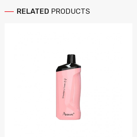
RELATED
PRODUCTS