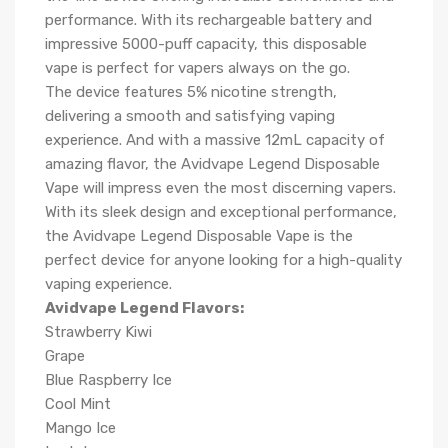
performance. With its rechargeable battery and
impressive 5000-puff capacity, this disposable
vape is perfect for vapers always on the go.
The device features 5% nicotine strength,
delivering a smooth and satisfying vaping
experience. And with a massive 12mL capacity of
amazing flavor, the Avidvape Legend Disposable
Vape will impress even the most discerning vapers.
With its sleek design and exceptional performance,
the Avidvape Legend Disposable Vape is the
perfect device for anyone looking for a high-quality
vaping experience.
Avidvape Legend Flavors:
Strawberry Kiwi
Grape
Blue Raspberry Ice
Cool Mint
Mango Ice