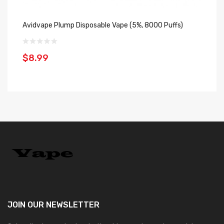
Avidvape Plump Disposable Vape (5%, 8000 Puffs)
Hu
$8.99
$
JOIN OUR
NEWSLETTER