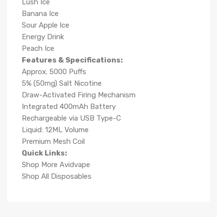
Lush Ice
Banana Ice
Sour Apple Ice
Energy Drink
Peach Ice
Features & Specifications:
Approx. 5000 Puffs
5% (50mg) Salt Nicotine
Draw-Activated Firing Mechanism
Integrated 400mAh Battery
Rechargeable via USB Type-C
Liquid: 12ML Volume
Premium Mesh Coil
Quick Links:
Shop More Avidvape
Shop All Disposables