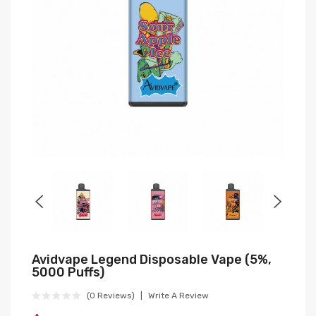
Avidvape Legend Disposable Vape (5%,
5000 Puffs)
(0 Reviews)
Write A Review