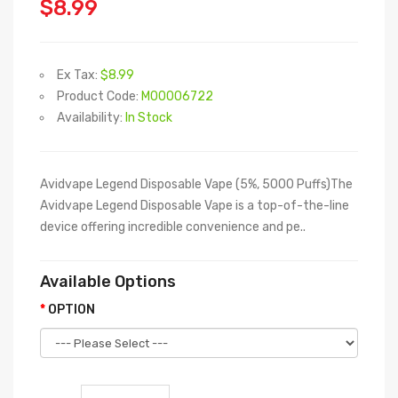
$8.99
Ex Tax:
$8.99
Product Code:
M00006722
Availability:
In Stock
Avidvape Legend Disposable Vape (5%, 5000 Puffs)The
Avidvape Legend Disposable Vape is a top-of-the-line
device offering incredible convenience and pe..
Available Options
OPTION