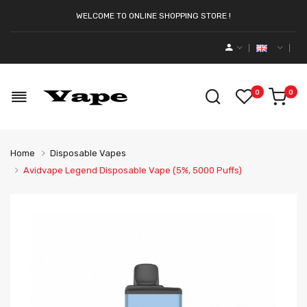
WELCOME TO ONLINE SHOPPING STORE !
0
0
Home
Disposable Vapes
Avidvape Legend Disposable Vape (5%, 5000 Puffs)