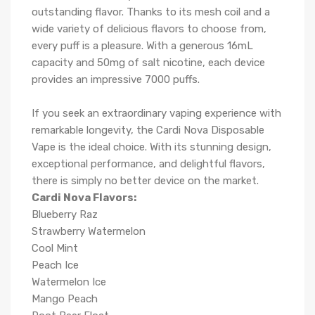
outstanding flavor. Thanks to its mesh coil and a
wide variety of delicious flavors to choose from,
every puff is a pleasure. With a generous 16mL
capacity and 50mg of salt nicotine, each device
provides an impressive 7000 puffs.
If you seek an extraordinary vaping experience with
remarkable longevity, the Cardi Nova Disposable
Vape is the ideal choice. With its stunning design,
exceptional performance, and delightful flavors,
there is simply no better device on the market.
Cardi Nova Flavors:
Blueberry Raz
Strawberry Watermelon
Cool Mint
Peach Ice
Watermelon Ice
Mango Peach