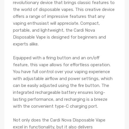
revolutionary device that brings classic features to
the world of disposable vapes. This creative device
offers a range of impressive features that any
vaping enthusiast will appreciate. Compact,
portable, and lightweight, the Cardi Nova
Disposable Vape is designed for beginners and
experts alike.
Equipped with a firing button and an on/off
feature, this vape allows for effortless operation.
You have full control over your vaping experience
with adjustable airflow and power settings, which
can be easily adjusted using the fire button. The
integrated rechargeable battery ensures long-
lasting performance, and recharging is a breeze
with the convenient type-C charging port.
Not only does the Cardi Nova Disposable Vape
excel in functionality, but it also delivers