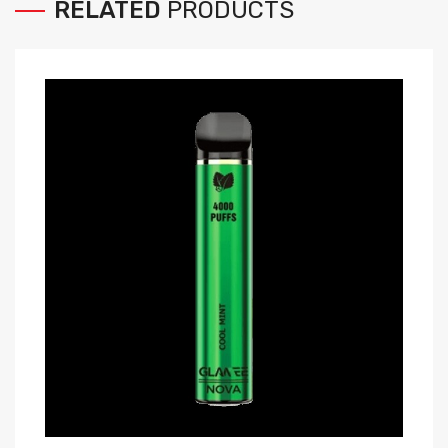
RELATED
PRODUCTS