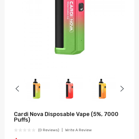
Cardi Nova Disposable Vape (5%, 7000
Puffs)
(0 Reviews)
Write A Review