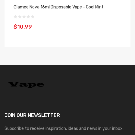
Glamee Nova 16ml Disposable Vape - Cool Mint
St
Co
$10.99
$
JOIN OUR
NEWSLETTER
Subscribe to receive inspiration, ideas and news in your inbox.