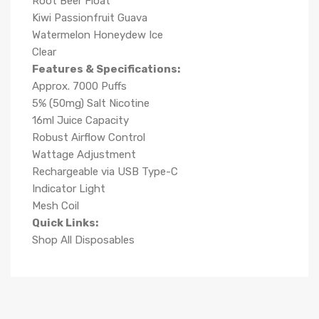
Root Beer Float
Kiwi Passionfruit Guava
Watermelon Honeydew Ice
Clear
Features & Specifications:
Approx. 7000 Puffs
5% (50mg) Salt Nicotine
16ml Juice Capacity
Robust Airflow Control
Wattage Adjustment
Rechargeable via USB Type-C
Indicator Light
Mesh Coil
Quick Links:
Shop All Disposables