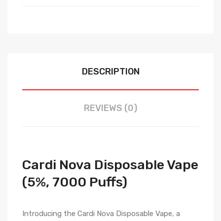
DESCRIPTION
REVIEWS (0)
Cardi Nova Disposable Vape
(5%, 7000 Puffs)
Introducing the Cardi Nova Disposable Vape, a