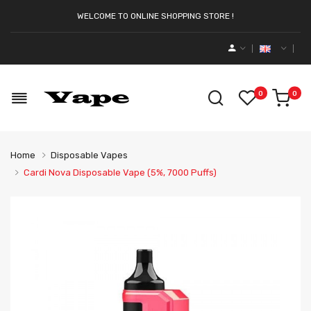
WELCOME TO ONLINE SHOPPING STORE !
0
0
Home
Disposable Vapes
Cardi Nova Disposable Vape (5%, 7000 Puffs)