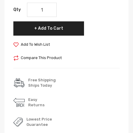
Qty
Add To Cart
Add To Wish List
Compare This Product
Free Shipping
Ships Today
Easy
Returns
Lowest Price
Guarantee