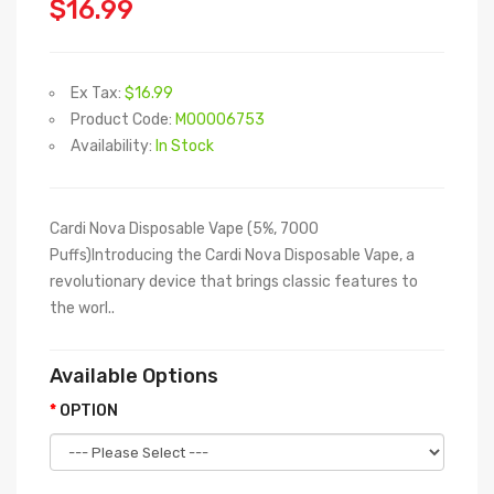
$16.99
Ex Tax:
$16.99
Product Code:
M00006753
Availability:
In Stock
Cardi Nova Disposable Vape (5%, 7000
Puffs)Introducing the Cardi Nova Disposable Vape, a
revolutionary device that brings classic features to
the worl..
Available Options
OPTION