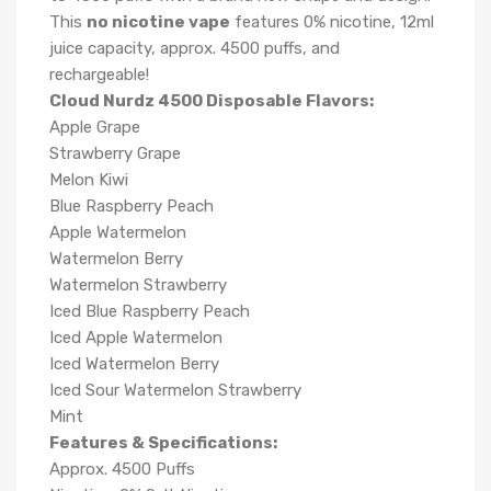
This
no nicotine vape
features 0% nicotine, 12ml
juice capacity, approx. 4500 puffs, and
rechargeable!
Cloud Nurdz 4500 Disposable Flavors:
Apple Grape
Strawberry Grape
Melon Kiwi
Blue Raspberry Peach
Apple Watermelon
Watermelon Berry
Watermelon Strawberry
Iced Blue Raspberry Peach
Iced Apple Watermelon
Iced Watermelon Berry
Iced Sour Watermelon Strawberry
Mint
Features & Specifications:
Approx. 4500 Puffs