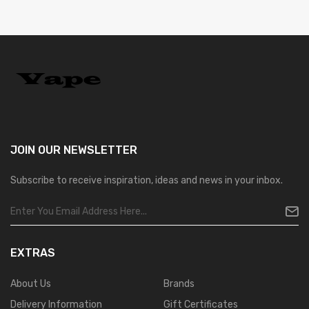
JOIN OUR
NEWSLETTER
Subscribe to receive inspiration, ideas and news in your inbox.
EXTRAS
About Us
Brands
Delivery Information
Gift Certificates