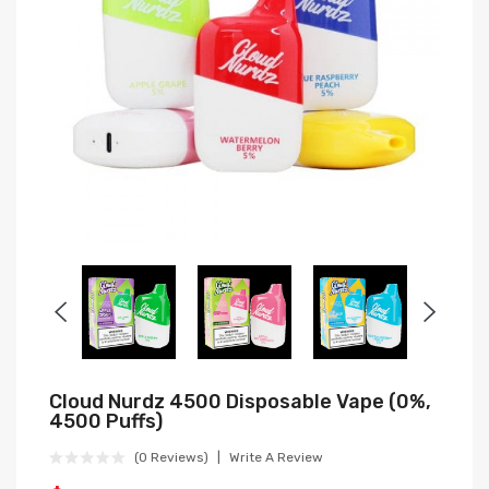
Cloud Nurdz 4500 Disposable Vape (0%,
4500 Puffs)
(0 Reviews)
Write A Review