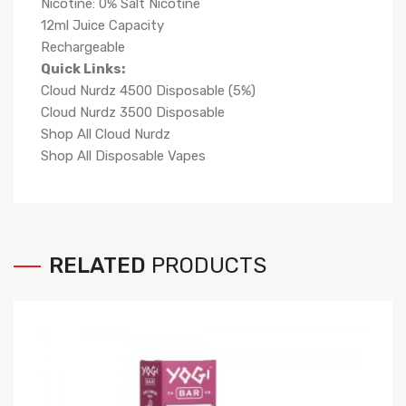
Nicotine: 0% Salt Nicotine
12ml Juice Capacity
Rechargeable
Quick Links:
Cloud Nurdz 4500 Disposable (5%)
Cloud Nurdz 3500 Disposable
Shop All Cloud Nurdz
Shop All Disposable Vapes
RELATED
PRODUCTS