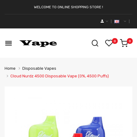
WELCOME TO ONLINE SHOPPING STORE !
0
0
Home
Disposable Vapes
Cloud Nurdz 4500 Disposable Vape (0%, 4500 Puffs)