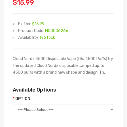
$15.99
Ex Tax:
$15.99
Product Code:
M00006266
Availability:
In Stock
Cloud Nurdz 4500 Disposable Vape (0%, 4500 Puffs)Try
the updated Cloud Nurdz disposable...amped up to
4500 puffs with a brand new shape and design! Th..
Available Options
OPTION