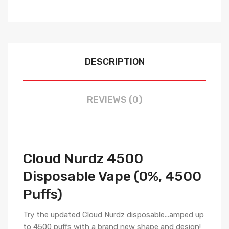
DESCRIPTION
REVIEWS (0)
Cloud Nurdz 4500
Disposable Vape (0%, 4500
Puffs)
Try the updated Cloud Nurdz disposable...amped up
to 4500 puffs with a brand new shape and design!