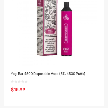
Yogi Bar 4500 Disposable Vape (5%, 4500 Puffs)
Cl
Mi
$15.99
$