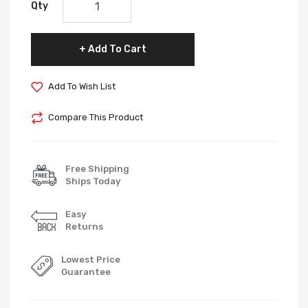
Qty
Add To Cart
Add To Wish List
Compare This Product
Free Shipping
Ships Today
Easy
Returns
Lowest Price
Guarantee