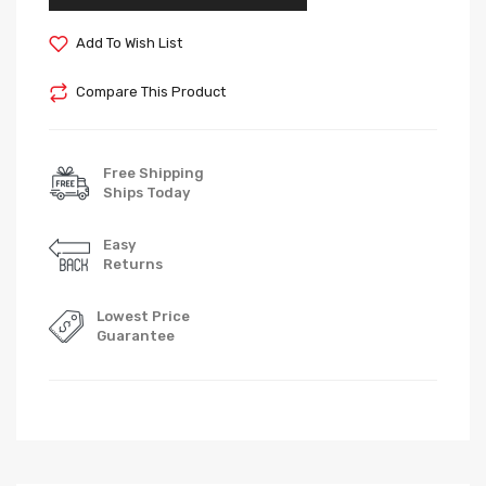
Add To Wish List
Compare This Product
Free Shipping
Ships Today
Easy
Returns
Lowest Price
Guarantee