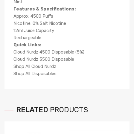
Mint
Features & Specifications:
Approx. 4500 Puffs
Nicotine: 0% Salt Nicotine
12ml Juice Capacity
Rechargeable
Quick Links:
Cloud Nurdz 4500 Disposable (5%)
Cloud Nurdz 3500 Disposable
Shop All Cloud Nurdz
Shop All Disposables
RELATED
PRODUCTS