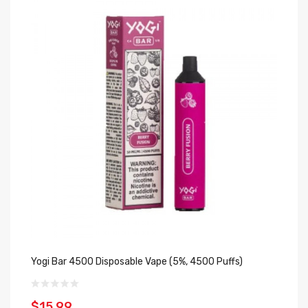
Yogi Bar 4500 Disposable Vape (5%, 4500 Puffs)
Cl
Pu
$15.99