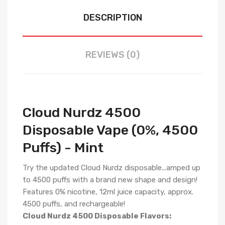
DESCRIPTION
REVIEWS (0)
Cloud Nurdz 4500
Disposable Vape (0%, 4500
Puffs) - Mint
Try the updated Cloud Nurdz disposable...amped up
to 4500 puffs with a brand new shape and design!
Features 0% nicotine, 12ml juice capacity, approx.
4500 puffs, and rechargeable!
Cloud Nurdz 4500 Disposable Flavors: