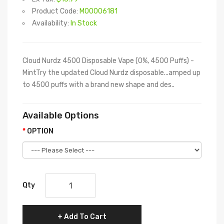
Product Code:
M00006181
Availability:
In Stock
Cloud Nurdz 4500 Disposable Vape (0%, 4500 Puffs) -
MintTry the updated Cloud Nurdz disposable...amped up
to 4500 puffs with a brand new shape and des..
Available Options
OPTION
Qty
Add To Cart