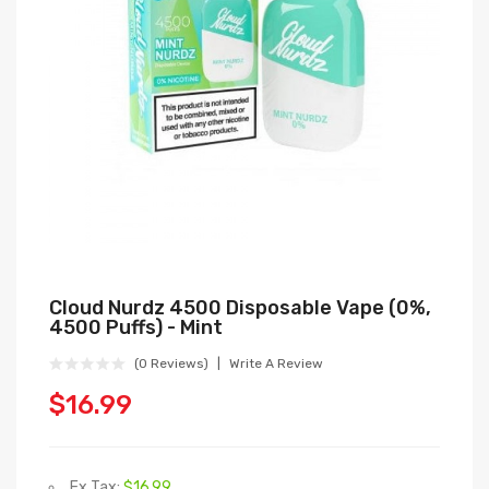
Cloud Nurdz 4500 Disposable Vape (0%,
4500 Puffs) - Mint
(0 Reviews)
Write A Review
$16.99
Ex Tax:
$16.99