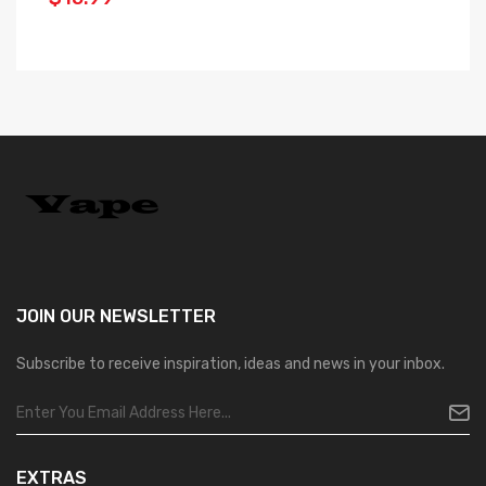
$
JOIN OUR
NEWSLETTER
Subscribe to receive inspiration, ideas and news in your inbox.
EXTRAS