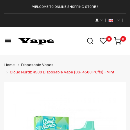
WELCOME TO ONLINE SHOPPING STORE !
0
0
Home
Disposable Vapes
Cloud Nurdz 4500 Disposable Vape (0%, 4500 Puffs) - Mint