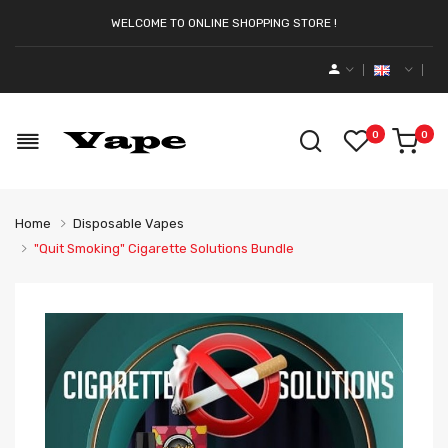
WELCOME TO ONLINE SHOPPING STORE !
0
0
Home
Disposable Vapes
"Quit Smoking" Cigarette Solutions Bundle