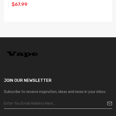
$67.99
$
JOIN OUR
NEWSLETTER
Subscribe to receive inspiration, ideas and news in your inbox.