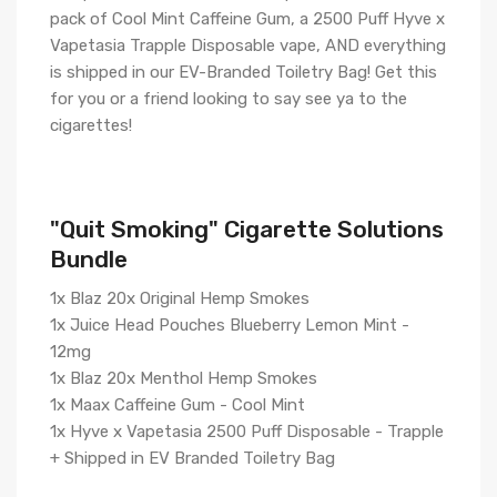
pack of Cool Mint Caffeine Gum, a 2500 Puff Hyve x
Vapetasia Trapple Disposable vape, AND everything
is shipped in our EV-Branded Toiletry Bag! Get this
for you or a friend looking to say see ya to the
cigarettes!
"Quit Smoking" Cigarette Solutions
Bundle
1x Blaz 20x Original Hemp Smokes
1x Juice Head Pouches Blueberry Lemon Mint -
12mg
1x Blaz 20x Menthol Hemp Smokes
1x Maax Caffeine Gum - Cool Mint
1x Hyve x Vapetasia 2500 Puff Disposable - Trapple
+ Shipped in EV Branded Toiletry Bag