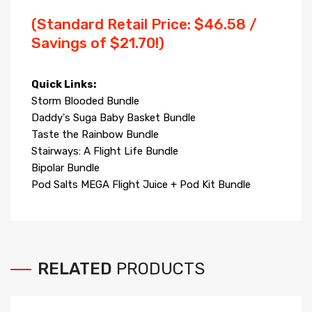
(Standard Retail Price: $46.58 /
Savings of $21.70!)
Quick Links:
Storm Blooded Bundle
Daddy's Suga Baby Basket Bundle
Taste the Rainbow Bundle
Stairways: A Flight Life Bundle
Bipolar Bundle
Pod Salts MEGA Flight Juice + Pod Kit Bundle
RELATED
PRODUCTS