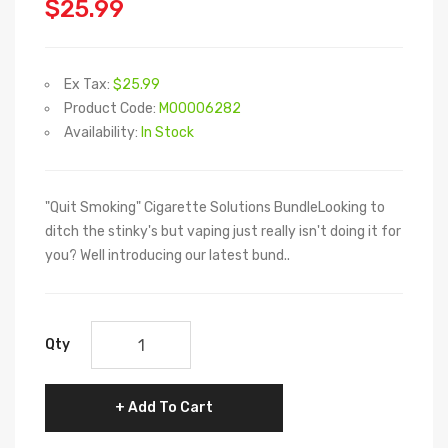
$25.99
Ex Tax:
$25.99
Product Code:
M00006282
Availability:
In Stock
"Quit Smoking" Cigarette Solutions BundleLooking to
ditch the stinky's but vaping just really isn't doing it for
you? Well introducing our latest bund..
Qty
Add To Cart