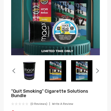
"Quit Smoking" Cigarette Solutions
Bundle
(0 Reviews)
Write A Review