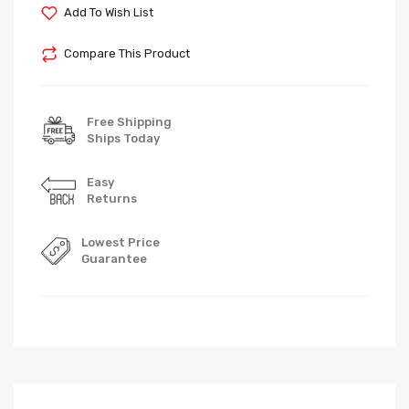
Add To Wish List
Compare This Product
Free Shipping
Ships Today
Easy
Returns
Lowest Price
Guarantee