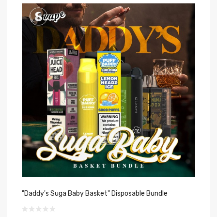
"Daddy's Suga Baby Basket" Disposable Bundle
"T