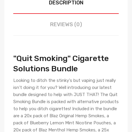
DESCRIPTION
REVIEWS (0)
"Quit Smoking" Cigarette
Solutions Bundle
Looking to ditch the stinky's but vaping just really
isn't doing it for you? Well introducing our latest
bundle designed to help with JUST THAT! The Quit
Smoking Bundle is packed with alternative products
to help you ditch cigarettes! Included in the bundle
are a 20x pack of Blaz Original Hemp Smokes, a
pack of Blueberry Lemon Mint Nicotine Pouches, a
20x pack of Blaz Menthol Hemp Smokes, a 25x