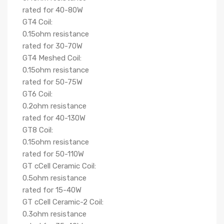
rated for 40-80W
GT4 Coil:
0.15ohm resistance
rated for 30-70W
GT4 Meshed Coil:
0.15ohm resistance
rated for 50-75W
GT6 Coil:
0.2ohm resistance
rated for 40-130W
GT8 Coil:
0.15ohm resistance
rated for 50-110W
GT cCell Ceramic Coil:
0.5ohm resistance
rated for 15-40W
GT cCell Ceramic-2 Coil:
0.3ohm resistance