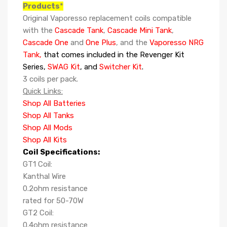
Products
*
Original Vaporesso replacement coils compatible
with the
Cascade Tank
,
Cascade Mini Tank
,
Cascade One
and
One Plus
, and the
Vaporesso NRG
Tank,
that comes included in the Revenger Kit
Series,
SWAG Kit
, and
Switcher Kit
.
3 coils per pack.
Quick Links:
Shop All Batteries
Shop All Tanks
Shop All Mods
Shop All Kits
Coil Specifications:
GT1 Coil:
Kanthal Wire
0.2ohm resistance
rated for 50-70W
GT2 Coil:
0.4ohm resistance