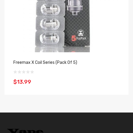
Freemax X Coil Series (Pack Of 5)
Ge
$13.99
$