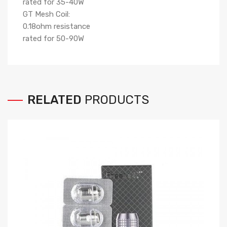
rated for 35-40W
GT Mesh Coil:
0.18ohm resistance
rated for 50-90W
RELATED
PRODUCTS