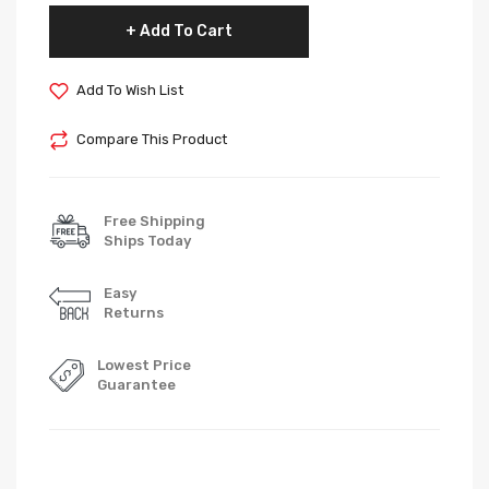
Add To Cart
Add To Wish List
Compare This Product
Free Shipping
Ships Today
Easy
Returns
Lowest Price
Guarantee