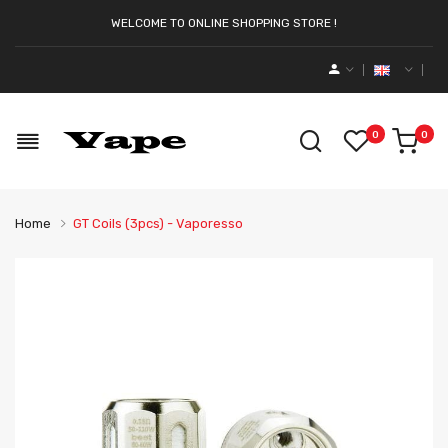
WELCOME TO ONLINE SHOPPING STORE !
0
0
Home
GT Coils (3pcs) - Vaporesso