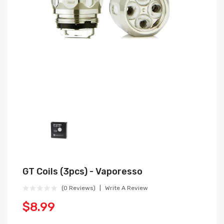
GT Coils (3pcs) - Vaporesso
(0 Reviews)
Write A Review
$8.99