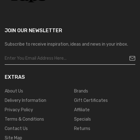
JOIN OUR
NEWSLETTER
Subscribe to receive inspiration, ideas and news in your inbox.
EXTRAS
About Us
Brands
Delivery Information
Gift Certificates
Privacy Policy
Affiliate
Terms & Conditions
Specials
Contact Us
Returns
Site Map