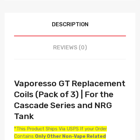
DESCRIPTION
REVIEWS (0)
Vaporesso GT Replacement
Coils (Pack of 3) | For the
Cascade Series and NRG
Tank
*This Product Ships Via USPS If your Order
Contains
Only
Other Non-Vape Related