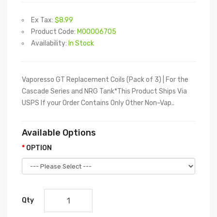
Ex Tax:
$8.99
Product Code:
M00006705
Availability:
In Stock
Vaporesso GT Replacement Coils (Pack of 3) | For the
Cascade Series and NRG Tank*This Product Ships Via
USPS If your Order Contains Only Other Non-Vap..
Available Options
OPTION
Qty