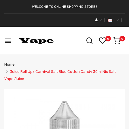
WELCOME TO ONLINE SHOPPING STORE !
0
0
Home
Juice Roll Upz Carnival Salt Blue Cotton Candy 30ml Nic Salt
Vape Juice