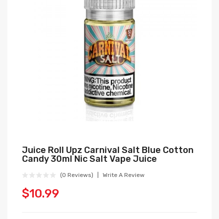
Juice Roll Upz Carnival Salt Blue Cotton
Candy 30ml Nic Salt Vape Juice
(0 Reviews)
Write A Review
$10.99