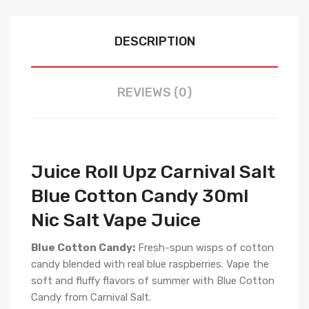
DESCRIPTION
REVIEWS (0)
Juice Roll Upz Carnival Salt
Blue Cotton Candy 30ml
Nic Salt Vape Juice
Blue Cotton Candy:
Fresh-spun wisps of cotton
candy blended with real blue raspberries. Vape the
soft and fluffy flavors of summer with Blue Cotton
Candy from Carnival Salt.