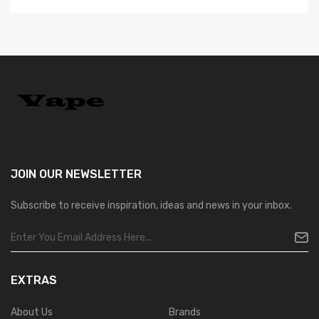
JOIN OUR
NEWSLETTER
Subscribe to receive inspiration, ideas and news in your inbox.
EXTRAS
About Us
Brands