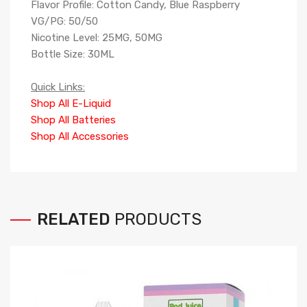
Flavor Profile: Cotton Candy, Blue Raspberry
VG/PG: 50/50
Nicotine Level: 25MG, 50MG
Bottle Size: 30ML
Quick Links:
Shop All E-Liquid
Shop All Batteries
Shop All Accessories
RELATED
PRODUCTS