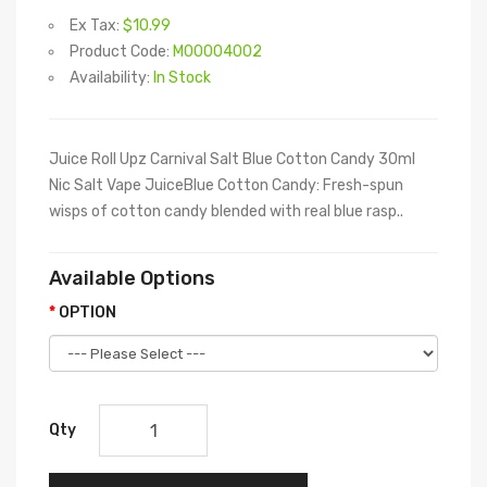
Ex Tax:
$10.99
Product Code:
M00004002
Availability:
In Stock
Juice Roll Upz Carnival Salt Blue Cotton Candy 30ml
Nic Salt Vape JuiceBlue Cotton Candy: Fresh-spun
wisps of cotton candy blended with real blue rasp..
Available Options
OPTION
Qty