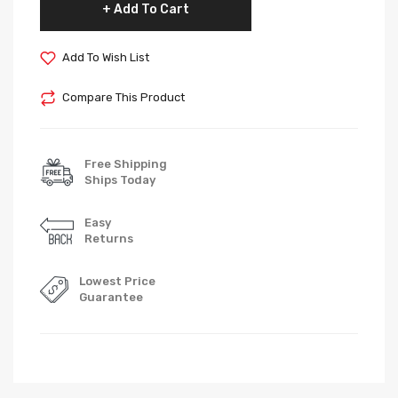
Add To Cart
Add To Wish List
Compare This Product
Free Shipping
Ships Today
Easy
Returns
Lowest Price
Guarantee