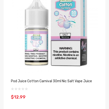
Pod Juice Cotton Carnival 30ml Nic Salt Vape Juice
Bl
Ro
$12.99
$