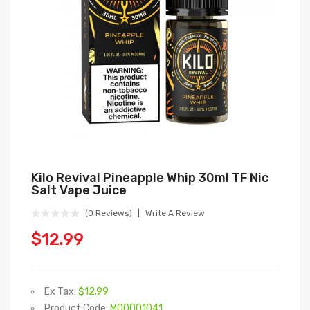
Kilo Revival Pineapple Whip 30ml TF Nic
Salt Vape Juice
(0 Reviews)
Write A Review
$12.99
Ex Tax:
$12.99
Product Code:
M00001041