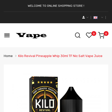
WELCOME TO ONLINE SHOPPING STORE !
0
0
Home
Kilo Revival Pineapple Whip 30ml TF Nic Salt Vape Juice