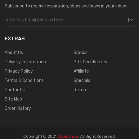
Subscribe to receive inspiration, ideas and news in your inbox.
EXTRAS
About Us
Brands
Delivery Information
Gift Certificates
Privacy Policy
Affiliate
Terms & Conditions
Specials
Contact Us
Returns
Site Map
Order History
Copyright © 2021
Vapethere
.
All Right Reserved.