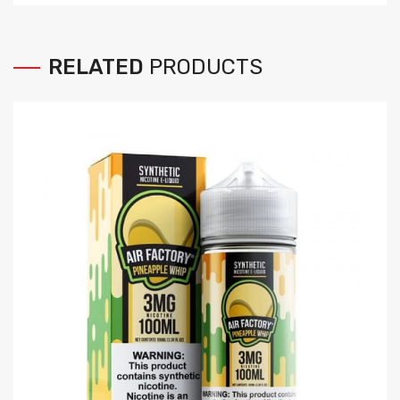
RELATED
PRODUCTS