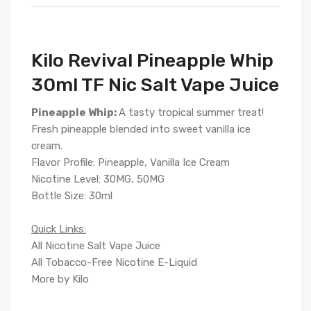
Kilo Revival Pineapple Whip
30ml TF Nic Salt Vape Juice
Pineapple Whip:
A tasty tropical summer treat!
Fresh pineapple blended into sweet vanilla ice
cream.
Flavor Profile: Pineapple, Vanilla Ice Cream
Nicotine Level: 30MG, 50MG
Bottle Size: 30ml
Quick Links:
All Nicotine Salt Vape Juice
All Tobacco-Free Nicotine E-Liquid
More by Kilo