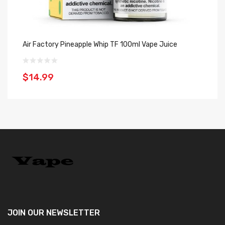
Air Factory Pineapple Whip TF 100ml Vape Juice
Ki
$14.99
$
JOIN OUR
NEWSLETTER