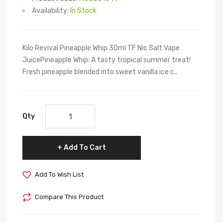
Availability:
In Stock
Kilo Revival Pineapple Whip 30ml TF Nic Salt Vape
JuicePineapple Whip: A tasty tropical summer treat!
Fresh pineapple blended into sweet vanilla ice c..
Qty
Add To Cart
Add To Wish List
Compare This Product