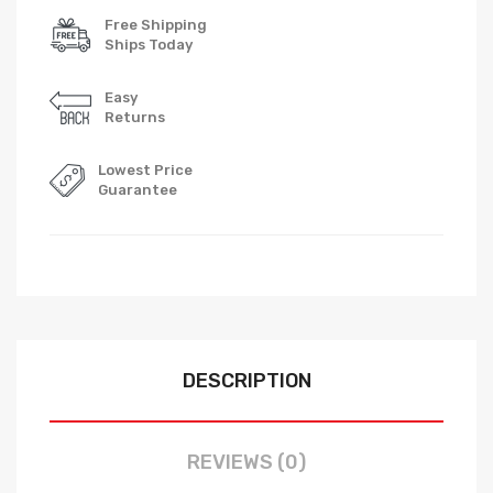
Free Shipping
Ships Today
Easy
Returns
Lowest Price
Guarantee
DESCRIPTION
REVIEWS (0)