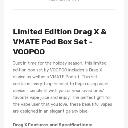
Limited Edition Drag X &
VMATE Pod Box Set -
VOOPOO
Just in time for the holiday season, this limited
edition box set by VOOPOO includes a Drag X
device as well as a VMATE Pod kit. This set
contains everything needed to begin using each
device - simply fill with you or your loved ones'
favorite vape juice and enjoy! The perfect gift for
the vape user that you love, these beautiful vapes
are designed in an elegant galaxy blue.
Drag X Features and Specifications: