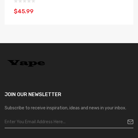
$45.99
$
JOIN OUR
NEWSLETTER
Subscribe to receive inspiration, ideas and news in your inbox.