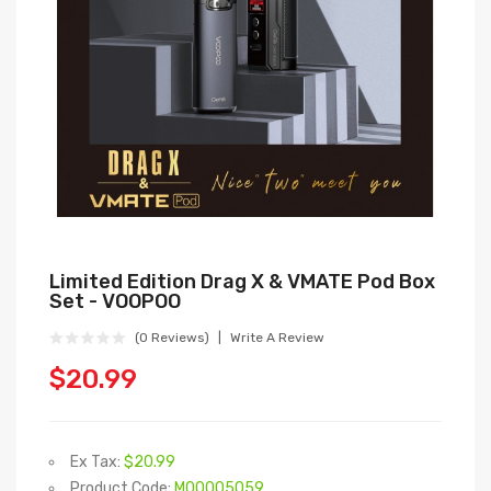
Limited Edition Drag X & VMATE Pod Box
Set - VOOPOO
(0 Reviews)
Write A Review
$20.99
Ex Tax:
$20.99
Product Code:
M00005059