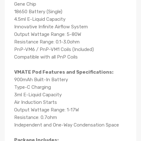
Gene Chip
18650 Battery (Single)
4.5ml E-Liquid Capacity
Innovative Infinite Airflow System
Output Wattage Range: 5-80W
Resistance Range: 0.1-3.0ohm
PnP-VM6 / PnP-VM1 Coils (Included)
Compatible with all PnP Coils
VMATE Pod Features and Specifications:
900mAh Built-In Battery
Type-C Charging
3ml E-Liquid Capacity
Air Induction Starts
Output Wattage Range: 1-17W
Resistance: 0.7ohm
Independent and One-Way Condensation Space
Package Includes: