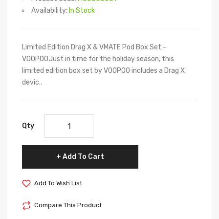
Availability:
In Stock
Limited Edition Drag X & VMATE Pod Box Set -
VOOPOOJust in time for the holiday season, this
limited edition box set by VOOPOO includes a Drag X
devic..
Qty
Add To Cart
Add To Wish List
Compare This Product