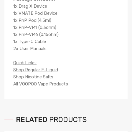
1x Drag X Device
1x VMATE Pod Device
1x PnP Pod (4.5ml)
1x PnP-VM1 (0.3ohm)
1x PnP-VM6 (0.15ohm)
1x Type-C Cable
2x User Manuals
Quick Links:
Shop Regular E-Liquid
Shop Nicotine Salts
All VOOPOO Vape Products
RELATED
PRODUCTS