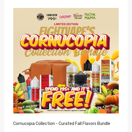
Cornucopia Collection - Curated Fall Flavors Bundle
FO