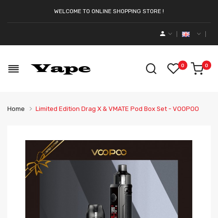
WELCOME TO ONLINE SHOPPING STORE !
0
0
Home
Limited Edition Drag X & VMATE Pod Box Set - VOOPOO