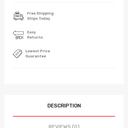
Free Shipping
Ships Today
Easy
Returns
Lowest Price
Guarantee
DESCRIPTION
REVIEWS (0)