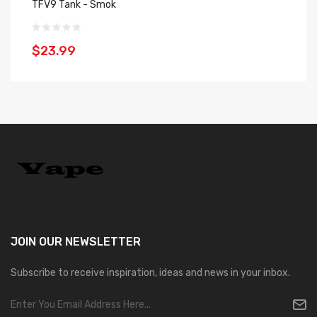
TFV9 Tank - Smok
S
$23.99
$
JOIN OUR
NEWSLETTER
Subscribe to receive inspiration, ideas and news in your inbox.