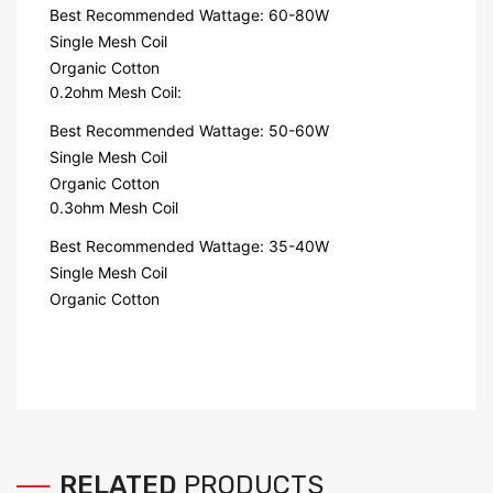
Best Recommended Wattage: 60-80W
Single Mesh Coil
Organic Cotton
0.2ohm Mesh Coil:
Best Recommended Wattage: 50-60W
Single Mesh Coil
Organic Cotton
0.3ohm Mesh Coil
Best Recommended Wattage: 35-40W
Single Mesh Coil
Organic Cotton
RELATED
PRODUCTS