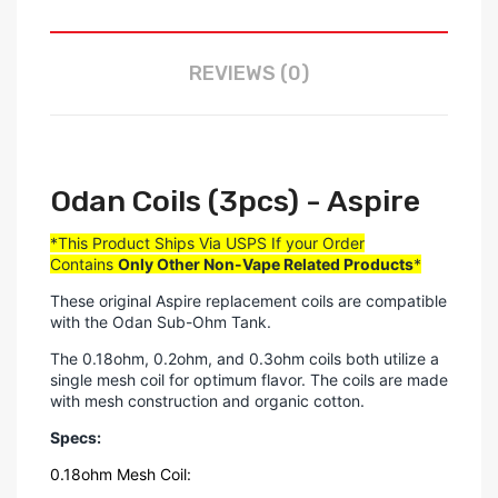
REVIEWS (0)
Odan Coils (3pcs) - Aspire
*This Product Ships Via USPS If your Order
Contains
Only
Other Non-Vape Related Products
*
These original Aspire replacement coils are compatible
with the Odan Sub-Ohm Tank.
The 0.18ohm, 0.2ohm, and 0.3ohm coils both utilize a
single mesh coil for optimum flavor. The coils are made
with mesh construction and organic cotton.
Specs:
0.18ohm Mesh Coil: