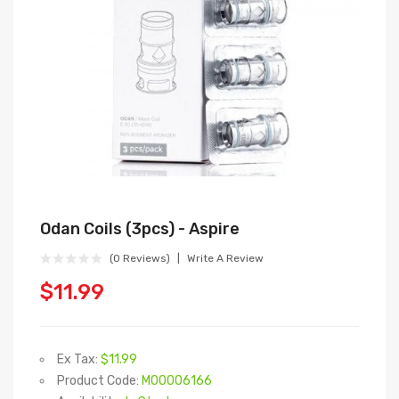
Odan Coils (3pcs) - Aspire
(0 Reviews)
Write A Review
$11.99
Ex Tax:
$11.99
Product Code:
M00006166