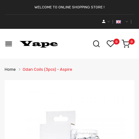
WELCOME TO ONLINE SHOPPING STORE !
0
0
Home
Odan Coils (3pcs) - Aspire