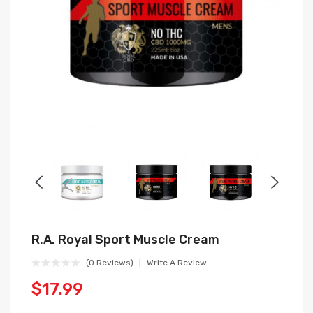
R.A. Royal Sport Muscle Cream
(0 Reviews)
Write A Review
$17.99