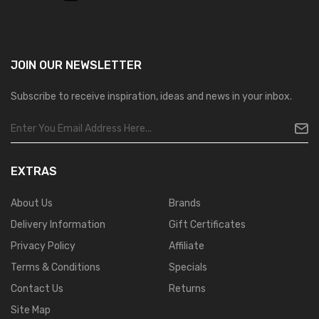
JOIN OUR
NEWSLETTER
Subscribe to receive inspiration, ideas and news in your inbox.
EXTRAS
About Us
Brands
Delivery Information
Gift Certificates
Privacy Policy
Affiliate
Terms & Conditions
Specials
Contact Us
Returns
Site Map