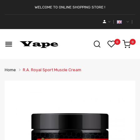
WELCOME TO ONLINE SHOPPING STORE !
0
0
Home
R.A. Royal Sport Muscle Cream