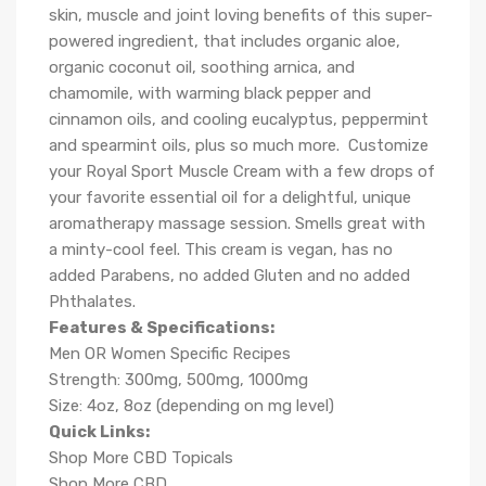
skin, muscle and joint loving benefits of this super-
powered ingredient, that includes organic aloe,
organic coconut oil, soothing arnica, and
chamomile, with warming black pepper and
cinnamon oils, and cooling eucalyptus, peppermint
and spearmint oils, plus so much more.
Customize
your Royal Sport Muscle Cream with a few drops of
your favorite essential oil for a delightful, unique
aromatherapy massage session. Smells great with
a minty-cool feel. This cream is vegan, has no
added Parabens, no added Gluten and no added
Phthalates.
Features & Specifications:
Men OR Women Specific Recipes
Strength: 300mg, 500mg, 1000mg
Size: 4oz, 8oz (depending on mg level)
Quick Links:
Shop More CBD Topicals
Shop More CBD