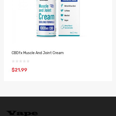
CBDfx Muscle And Joint Cream
CB
$21.99
$