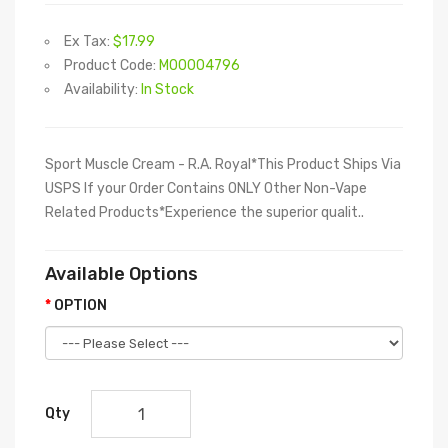
Ex Tax:
$17.99
Product Code:
M00004796
Availability:
In Stock
Sport Muscle Cream - R.A. Royal*This Product Ships Via
USPS If your Order Contains ONLY Other Non-Vape
Related Products*Experience the superior qualit..
Available Options
OPTION
Qty