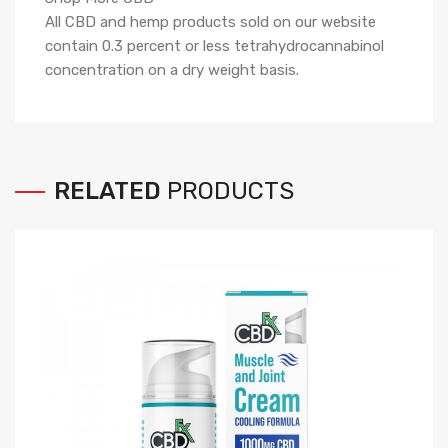
All CBD and hemp products sold on our website
contain
0.3
percent or less tetrahydrocannabinol
concentration on a dry weight basis.
RELATED
PRODUCTS