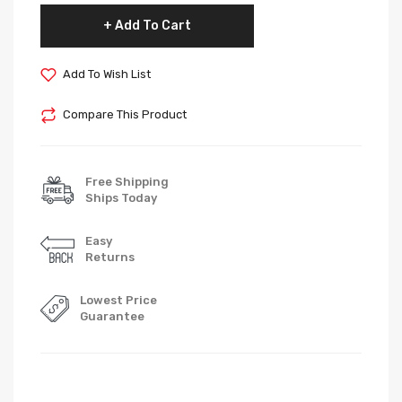
Add To Cart
Add To Wish List
Compare This Product
Free Shipping
Ships Today
Easy
Returns
Lowest Price
Guarantee