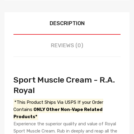
DESCRIPTION
REVIEWS (0)
Sport Muscle Cream - R.A.
Royal
*This Product Ships Via USPS If your Order
Contains
ONLY Other Non-Vape Related
Products*
Experience the superior quality and value of Royal
Sport Muscle Cream. Rub in deeply and reap all the