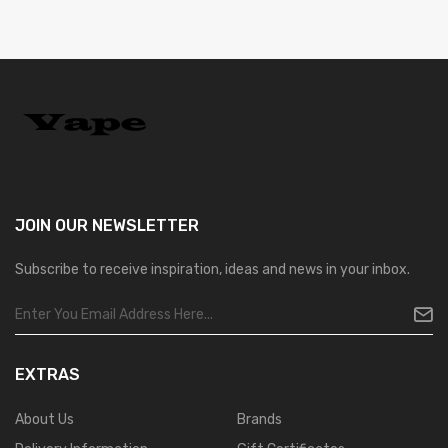
JOIN OUR
NEWSLETTER
Subscribe to receive inspiration, ideas and news in your inbox.
EXTRAS
About Us
Brands