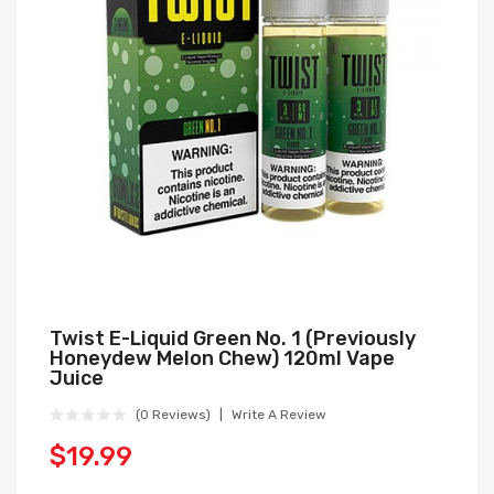
Twist E-Liquid Green No. 1 (Previously
Honeydew Melon Chew) 120ml Vape
Juice
(0 Reviews)
Write A Review
$19.99