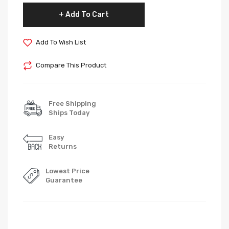
Add To Cart
Add To Wish List
Compare This Product
Free Shipping
Ships Today
Easy
Returns
Lowest Price
Guarantee