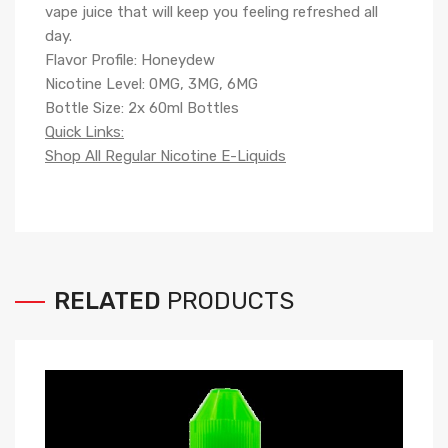
vape juice that will keep you feeling refreshed all
day.
Flavor Profile: Honeydew
Nicotine Level: 0MG, 3MG, 6MG
Bottle Size: 2x 60ml Bottles
Quick Links:
Shop All Regular Nicotine E-Liquids
RELATED
PRODUCTS