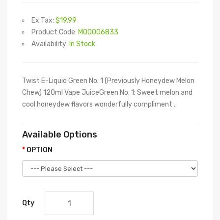
Ex Tax:
$19.99
Product Code:
M00006833
Availability:
In Stock
Twist E-Liquid Green No. 1 (Previously Honeydew Melon
Chew) 120ml Vape JuiceGreen No. 1: Sweet melon and
cool honeydew flavors wonderfully compliment ..
Available Options
OPTION
Qty