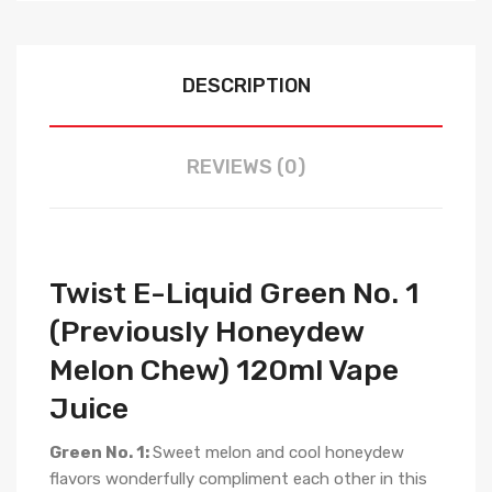
DESCRIPTION
REVIEWS (0)
Twist E-Liquid Green No. 1
(Previously Honeydew
Melon Chew) 120ml Vape
Juice
Green No. 1:
Sweet melon and cool honeydew
flavors wonderfully compliment each other in this