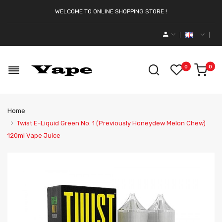
WELCOME TO ONLINE SHOPPING STORE !
0
0
Home
Twist E-Liquid Green No. 1 (Previously Honeydew Melon Chew)
120ml Vape Juice