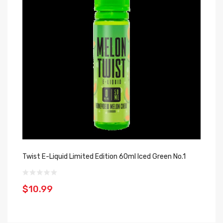
Twist E-Liquid Limited Edition 60ml Iced Green No.1
Ho
$10.99
$