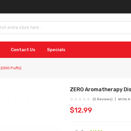
Contact Us
Specials
2000 Puffs)
ZERO Aromatherapy Dis
(0 Reviews)
Write A
$12.99