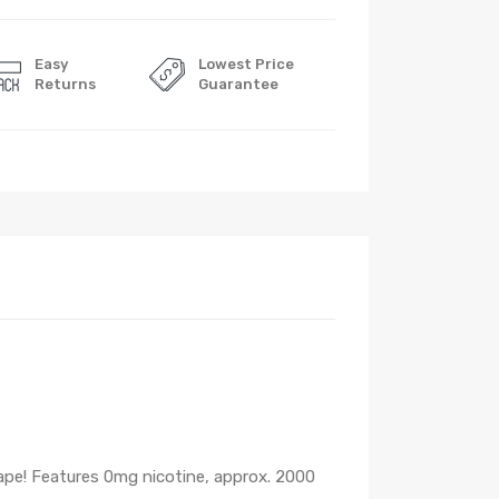
Easy
Lowest Price
Returns
Guarantee
ape! Features 0mg nicotine, approx. 2000