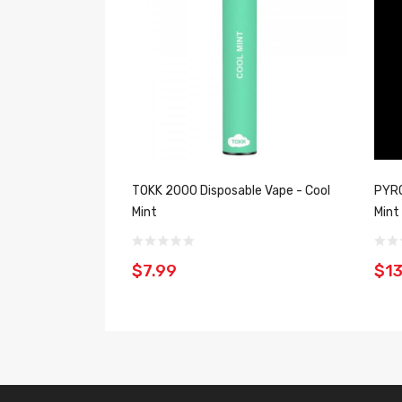
TOKK 2000 Disposable Vape - Cool
PYRO
Mint
Mint
$7.99
$13