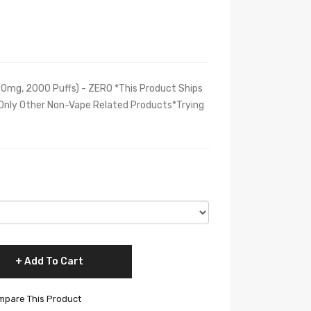
0mg, 2000 Puffs) - ZERO *This Product Ships
 Only Other Non-Vape Related Products*Trying
Add To Cart
pare This Product