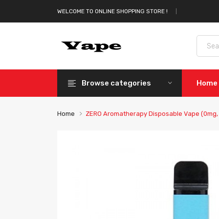
WELCOME TO ONLINE SHOPPING STORE !
Browse categories
Home
Home
ZERO Aromatherapy Disposable Vape (0mg, 