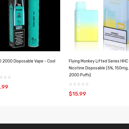
 2000 Disposable Vape - Cool
Flying Monkey Lifted Series HHC
Nicotine Disposable (5%, 150mg,
2000 Puffs)
.99
$15.99