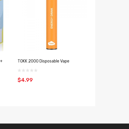
 +
TOKK 2000 Disposable Vape
Keep It 100 Bars 
(5%, 2000 Puffs)
$4.99
$9.99