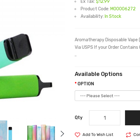
Ex Tax:
$12.99
Product Code:
M00006272
Availability:
In Stock
Aromatherapy Disposable Vape (
Via USPS If your Order Contains
..
Available Options
OPTION
Qty
Add To Wish List
Com