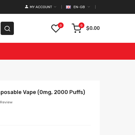
MY ACCOUNT
EN-GB
0
0
$0.00
posable Vape (0mg, 2000 Puffs)
 Review