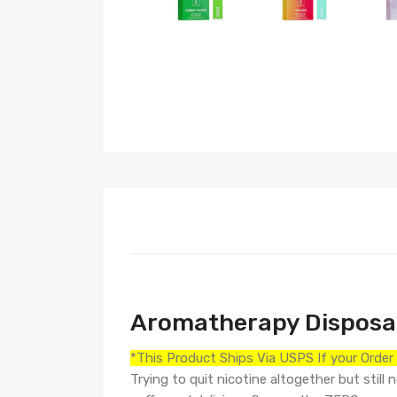
Aromatherapy Disposab
*This Product Ships Via USPS If your Orde
Trying to quit nicotine altogether but sti