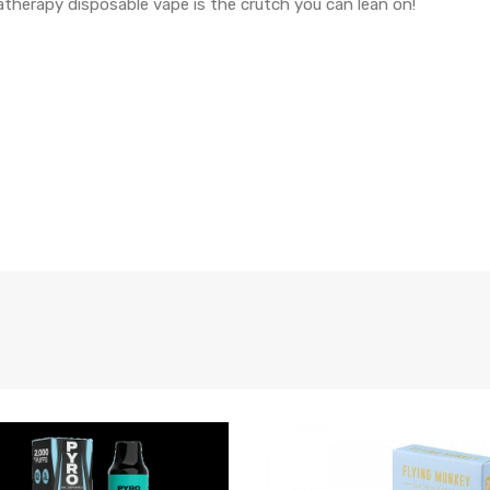
atherapy disposable vape is the crutch you can lean on!