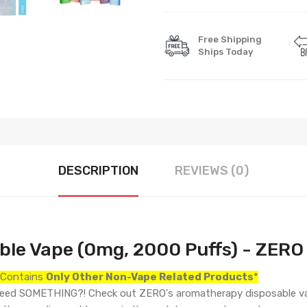
Free Shipping
Ships Today
DESCRIPTION
REVIEWS (0)
le Vape (0mg, 2000 Puffs) -
ZERO
r Contains
Only
Other Non-Vape Related Products
*
ll need SOMETHING?! Check out ZERO's aromatherapy disposable v