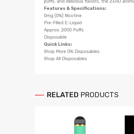
puffs, and delicious flavors, the ZERO arom
Features & Specifications:
0mg (0%) Nicotine
Pre-Filled E-Liquid
Approx. 2000 Puffs
Disposable
Quick Links:
Shop More 0% Disposables
Shop All Disposables
RELATED
PRODUCTS