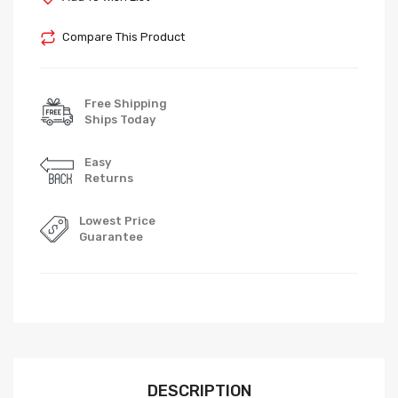
Compare This Product
Free Shipping
Ships Today
Easy
Returns
Lowest Price
Guarantee
DESCRIPTION