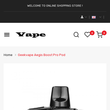
WELCOME TO ONLINE SHOPPING STORE !
0
0
Home
Geekvape Aegis Boost Pro Pod