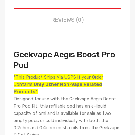
REVIEWS (0)
Geekvape Aegis Boost Pro
Pod
*This Product Ships Via USPS If your Order
Contains
Only
Other Non-Vape Related
Products
*
Designed for use with the
Geekvape Aegis Boost
Pro Pod Kit, this refillable pod has an e-liquid
capacity of 6ml and is available for sale as two
empty pods or sold individually with both the
0.2ohm and 0.4ohm mesh coils from the
Geekvape