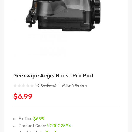
Geekvape Aegis Boost Pro Pod
(0 Reviews)
Write A Review
$6.99
Ex Tax:
$6.99
Product Code:
M00002594