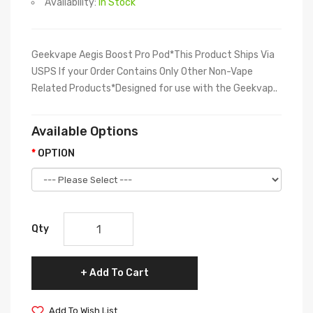
Availability:
In Stock
Geekvape Aegis Boost Pro Pod*This Product Ships Via
USPS If your Order Contains Only Other Non-Vape
Related Products*Designed for use with the Geekvap..
Available Options
OPTION
Qty
Add To Cart
Add To Wish List