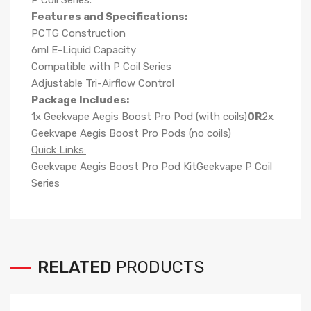
P Coil Series.
Features and Specifications:
PCTG Construction
6ml E-Liquid Capacity
Compatible with P Coil Series
Adjustable Tri-Airflow Control
Package Includes:
1x Geekvape Aegis Boost Pro Pod (with coils)
OR
2x
Geekvape Aegis Boost Pro Pods (no coils)
Quick Links:
Geekvape Aegis Boost Pro Pod Kit
Geekvape P Coil
Series
RELATED
PRODUCTS