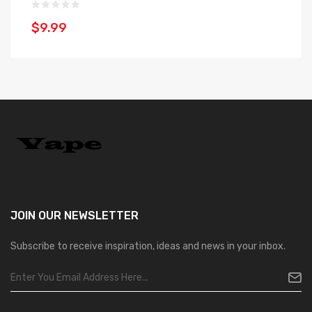
$9.99
$
JOIN OUR
NEWSLETTER
Subscribe to receive inspiration, ideas and news in your inbox.