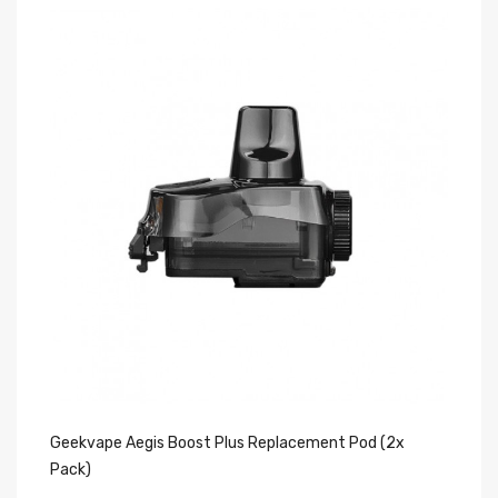
Geekvape Aegis Boost Plus Replacement Pod (2x
Ge
Pack)
Pa