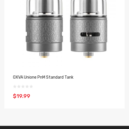
OXVA Unione PnM Standard Tank
OX
$19.99
$