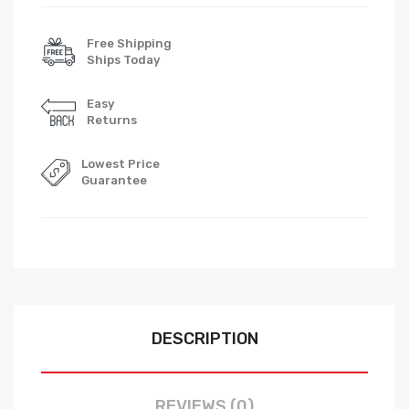
Free Shipping
Ships Today
Easy
Returns
Lowest Price
Guarantee
DESCRIPTION
REVIEWS (0)