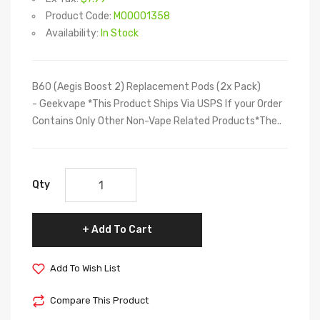
Product Code:
M00001358
Availability:
In Stock
B60 (Aegis Boost 2) Replacement Pods (2x Pack)
- Geekvape *This Product Ships Via USPS If your Order
Contains Only Other Non-Vape Related Products*The..
Qty
Add To Cart
Add To Wish List
Compare This Product