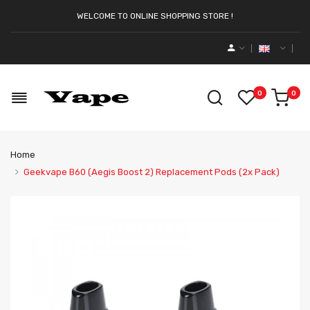
WELCOME TO ONLINE SHOPPING STORE !
0
0
Home
Geekvape B60 (Aegis Boost 2) Replacement Pods (2x Pack)