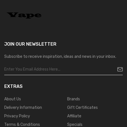
JOIN OUR
NEWSLETTER
Subscribe to receive inspiration, ideas and news in your inbox.
EXTRAS
About Us
Brands
Delivery Information
Gift Certificates
Privacy Policy
Affiliate
Terms & Conditions
Specials