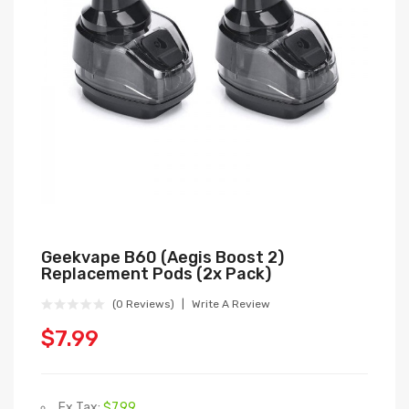
Geekvape B60 (Aegis Boost 2)
Replacement Pods (2x Pack)
(0 Reviews)
Write A Review
$7.99
Ex Tax:
$7.99