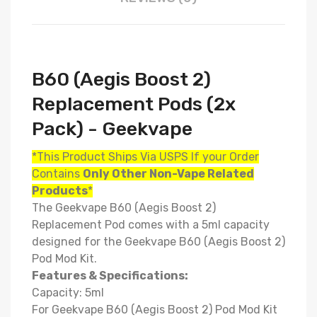
B60 (Aegis Boost 2)
Replacement Pods (2x
Pack) - Geekvape
*This Product Ships Via USPS If your Order
Contains
Only
Other Non-Vape Related
Products
*
The
Geekvape B60 (Aegis Boost 2)
Replacement Pod comes with a 5ml capacity
designed for
the
Geekvape B60 (Aegis Boost 2)
Pod Mod Kit.
Features & Specifications:
Capacity: 5ml
For Geekvape B60 (Aegis Boost 2) Pod Mod Kit