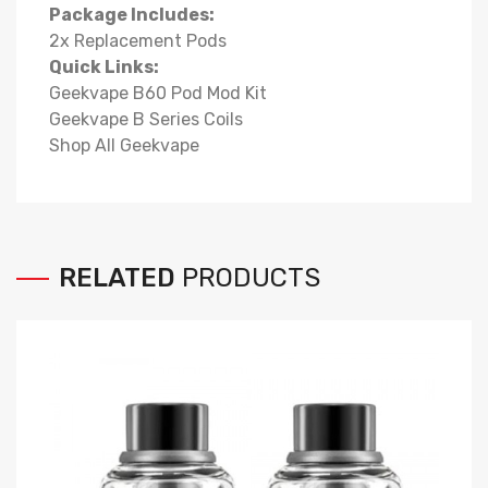
Package Includes:
2x Replacement Pods
Quick Links:
Geekvape B60 Pod Mod Kit
Geekvape B Series Coils
Shop All Geekvape
RELATED
PRODUCTS