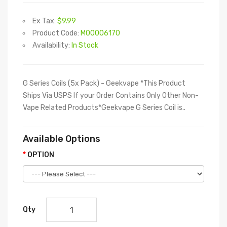
Ex Tax:
$9.99
Product Code:
M00006170
Availability:
In Stock
G Series Coils (5x Pack) - Geekvape *This Product
Ships Via USPS If your Order Contains Only Other Non-
Vape Related Products*Geekvape G Series Coil is..
Available Options
OPTION
Qty