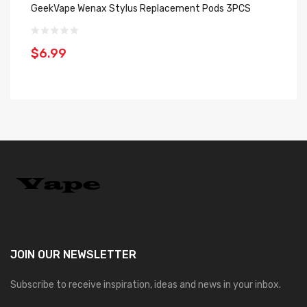
GeekVape Wenax Stylus Replacement Pods 3PCS
Ge
Pa
$6.99
$
JOIN OUR
NEWSLETTER
Subscribe to receive inspiration, ideas and news in your inbox.