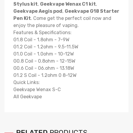
Stylus kit
,
Geekvape Wenax C1 kit
,
Geekvape Aegis pod
,
Geekvape G18 Starter
Pen Kit
. Come get the perfect coil now and
enjoy the pleasure of vaping.
Features & Specifications:
G1.8 Coil - 1.8ohm - 7-9W
G1.2 Coil - 1.2ohm - 9.5-11.5W
G1.0 Coil - 1.0ohm - 10-12W
G0.8 Coil - 0.8ohm - 12-15W
G0.6 Coil - 06.ohm - 13.18W
G1.2 S Coil - 1.2ohm 0 8-12W
Quick Links:
Geekvape Wenax S-C
All Geekvape
RELATED
PRODUCTS