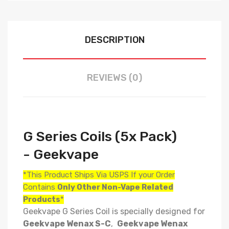
DESCRIPTION
REVIEWS (0)
G Series Coils (5x Pack)
- Geekvape
*This Product Ships Via USPS If your Order
Contains
Only
Other Non-Vape Related
Products
*
Geekvape G Series Coil is specially designed for
Geekvape Wenax S-C
,
Geekvape Wenax