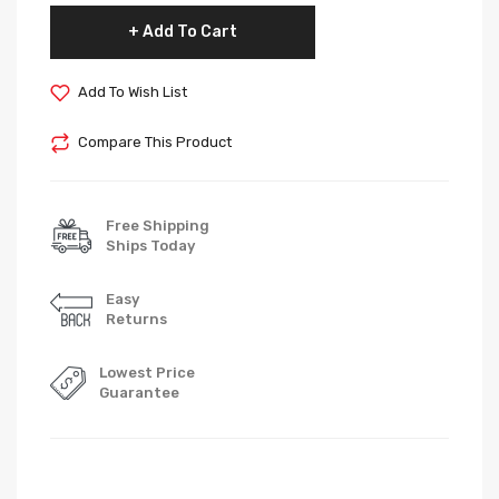
Add To Cart
Add To Wish List
Compare This Product
Free Shipping
Ships Today
Easy
Returns
Lowest Price
Guarantee