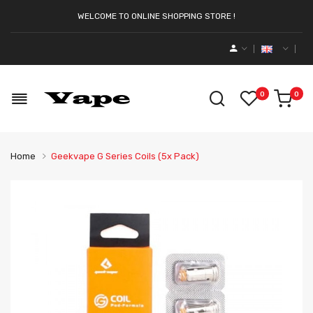
WELCOME TO ONLINE SHOPPING STORE !
0
0
Home
Geekvape G Series Coils (5x Pack)