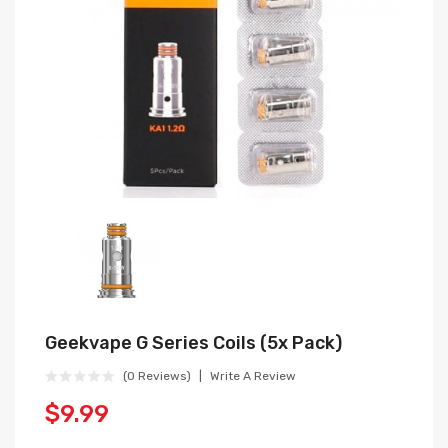
Geekvape G Series Coils (5x Pack)
(0 Reviews)
Write A Review
$9.99