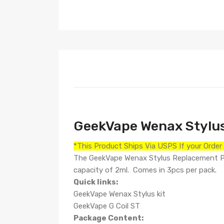
GeekVape Wenax Stylu
*This Product Ships Via USPS If your Orde
The GeekVape Wenax Stylus Replacement Pod 
capacity of 2ml. Comes in 3pcs per pack.
Quick links:
GeekVape Wenax Stylus kit
GeekVape G Coil ST
Package Content: