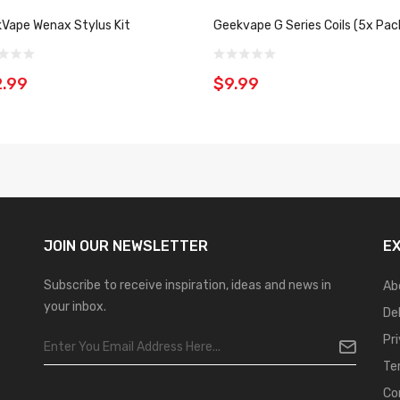
Vape Wenax Stylus Kit
Geekvape G Series Coils (5x Pac
.99
$9.99
JOIN OUR
NEWSLETTER
E
Subscribe to receive inspiration, ideas and news in
Ab
your inbox.
De
Pr
Te
Co