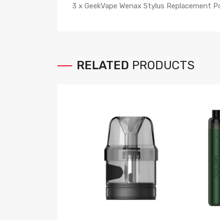
3 x GeekVape Wenax Stylus Replacement P
RELATED
PRODUCTS