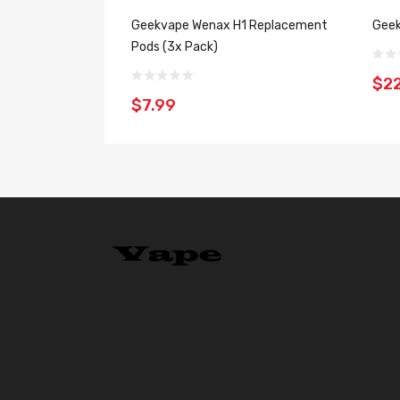
Geekvape Wenax H1 Replacement
Geek
Pods (3x Pack)
$22
$7.99