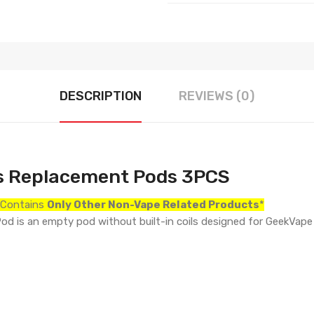
DESCRIPTION
REVIEWS (0)
s Replacement Pods 3PCS
r Contains
Only
Other Non-Vape Related Products
*
is an empty pod without built-in coils designed for GeekVape W