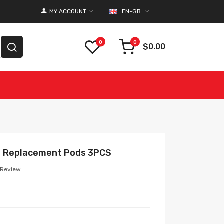
MY ACCOUNT
EN-GB
0
0
$0.00
s Replacement Pods 3PCS
 Review