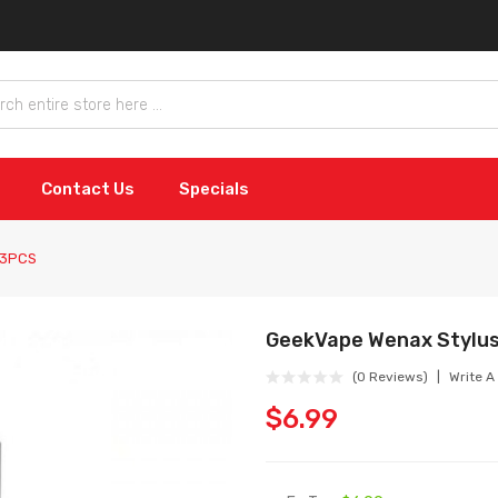
Contact Us
Specials
 3PCS
GeekVape Wenax Stylu
(0 Reviews)
Write A
$6.99