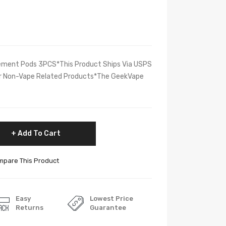
ment Pods 3PCS*This Product Ships Via USPS
her Non-Vape Related Products*The GeekVape
Add To Cart
pare This Product
Easy
Lowest Price
Returns
Guarantee