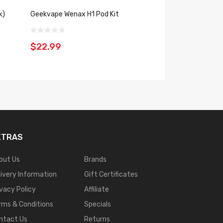
k)
Geekvape Wenax H1 Pod Kit
Geekvape Wenax U
$22.99
$18.99
XTRAS
out Us
Brands
livery Information
Gift Certificates
ivacy Policy
Affiliate
rms & Conditions
Specials
ntact Us
Returns