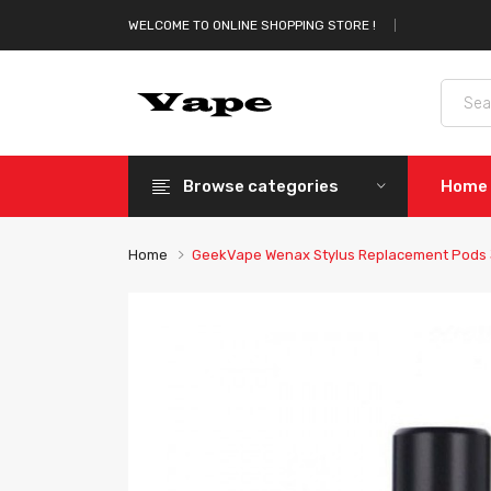
WELCOME TO ONLINE SHOPPING STORE !
Browse categories
Home
Home
GeekVape Wenax Stylus Replacement Pods