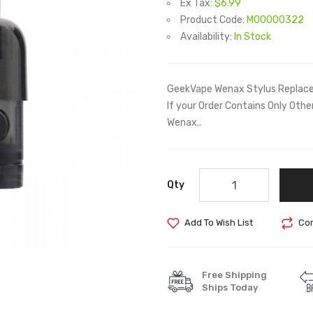
Ex Tax:
$6.99
Product Code:
M00000322
Availability:
In Stock
GeekVape Wenax Stylus Replace
If your Order Contains Only Ot
Wenax..
Qty
Add To Wish List
Com
Free Shipping
Ships Today