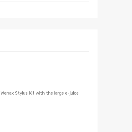
enax Stylus Kit with the large e-juice