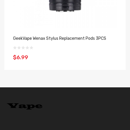
GeekVape Wenax Stylus Replacement Pods 3PCS
Ge
$6.99
$