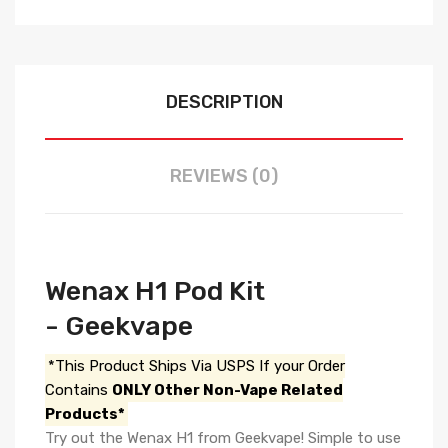
DESCRIPTION
REVIEWS (0)
Wenax H1 Pod Kit
- Geekvape
*This Product Ships Via USPS If your Order
Contains
ONLY Other Non-Vape Related
Products*
Try out the Wenax H1 from Geekvape! Simple to use