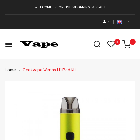
WELCOME TO ONLINE SHOPPING STORE !
0
0
Home
Geekvape Wenax H1 Pod Kit