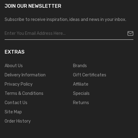
JOIN OUR
NEWSLETTER
Subscribe to receive inspiration, ideas and news in your inbox.
EXTRAS
About Us
Brands
Delivery Information
Gift Certificates
Privacy Policy
Affiliate
Terms & Conditions
Specials
Contact Us
Returns
Site Map
Order History