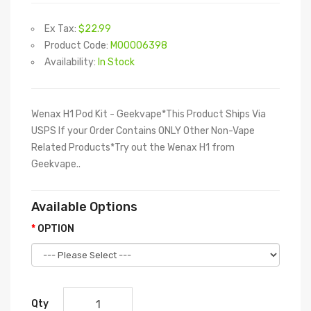
Ex Tax:
$22.99
Product Code:
M00006398
Availability:
In Stock
Wenax H1 Pod Kit - Geekvape*This Product Ships Via
USPS If your Order Contains ONLY Other Non-Vape
Related Products*Try out the Wenax H1 from
Geekvape..
Available Options
OPTION
Qty