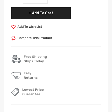
Add To Cart
Add To Wish List
Compare This Product
Free Shipping
Ships Today
Easy
Returns
Lowest Price
Guarantee