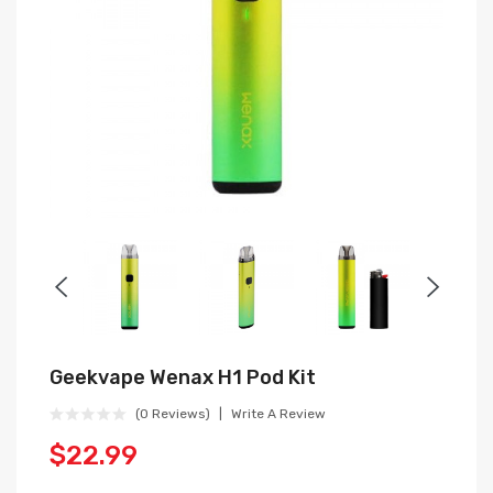
Geekvape Wenax H1 Pod Kit
(0 Reviews)
Write A Review
$22.99