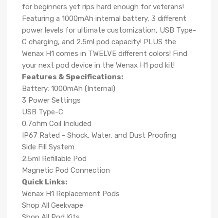
for beginners yet rips hard enough for veterans!
Featuring a 1000mAh internal battery, 3 different
power levels for ultimate customization, USB Type-
C charging, and 2.5ml pod capacity! PLUS the
Wenax H1 comes in TWELVE different colors! Find
your next pod device in the Wenax H1 pod kit!
Features & Specifications:
Battery: 1000mAh (Internal)
3 Power Settings
USB Type-C
0.7ohm Coil Included
IP67 Rated - Shock, Water, and Dust Proofing
Side Fill System
2.5ml Refillable Pod
Magnetic Pod Connection
Quick Links:
Wenax H1 Replacement Pods
Shop All Geekvape
Shop All Pod Kits