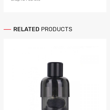
RELATED
PRODUCTS