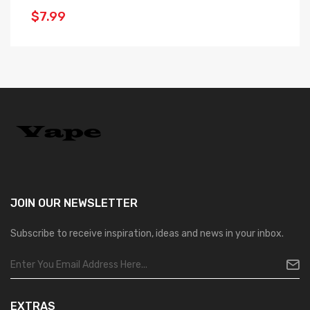
$
$7.99
JOIN OUR
NEWSLETTER
Subscribe to receive inspiration, ideas and news in your inbox.
EXTRAS