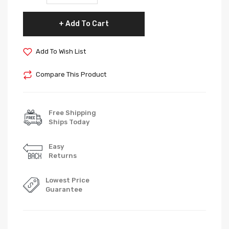
Add To Cart
Add To Wish List
Compare This Product
Free Shipping
Ships Today
Easy
Returns
Lowest Price
Guarantee