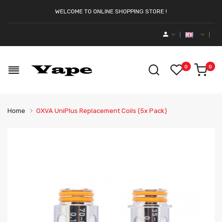
WELCOME TO ONLINE SHOPPING STORE !
0
0
Home
OXVA UniPlus Replacement Coils (5x Pack)