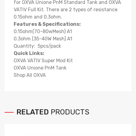
for OXVA Unione PnM Standard Tank and OXVA
VATIV Full Kit. There are 2 types of resistance
0.15ohm and 0.3ohm.
Features & Specifications:
0.15ohm(70-80wMesh) A1
0.3ohm (35-40W Mesh) A1
Quantity: 5pcs/pack
Quick Links:
OXVA VATIV Super Mod Kit
OXVA Unione PnM Tank
Shop All OXVA
RELATED
PRODUCTS