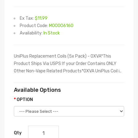
Ex Tax:
$11.99
Product Code:
M00006160
Availability:
In Stock
UniPlus Replacement Coils (5x Pack) - OXVA*This
Product Ships Via USPS If your Order Contains ONLY
Other Non-Vape Related Products*OXVA UniPlus Coil i..
Available Options
OPTION
Qty