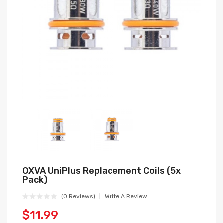
OXVA UniPlus Replacement Coils (5x
Pack)
(0 Reviews)
Write A Review
$11.99