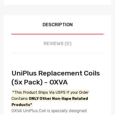
DESCRIPTION
REVIEWS (0)
UniPlus Replacement Coils
(5x Pack) - OXVA
*This Product Ships Via USPS If your Order
Contains
ONLY Other Non-Vape Related
Products*
OXVA UniPlus Coil is specially designed