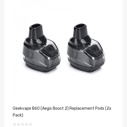
Geekvape B60 (Aegis Boost 2) Replacement Pods (2x
OX
Pack)