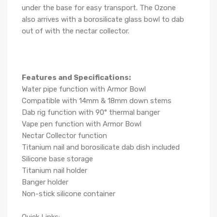
under the base for easy transport. The Ozone
also arrives with a borosilicate glass bowl to dab
out of with the nectar collector.
Features and Specifications:
Water pipe function with Armor Bowl
Compatible with 14mm & 18mm down stems
Dab rig function with 90° thermal banger
Vape pen function with Armor Bowl
Nectar Collector function
Titanium nail and borosilicate dab dish included
Silicone base storage
Titanium nail holder
Banger holder
Non-stick silicone container