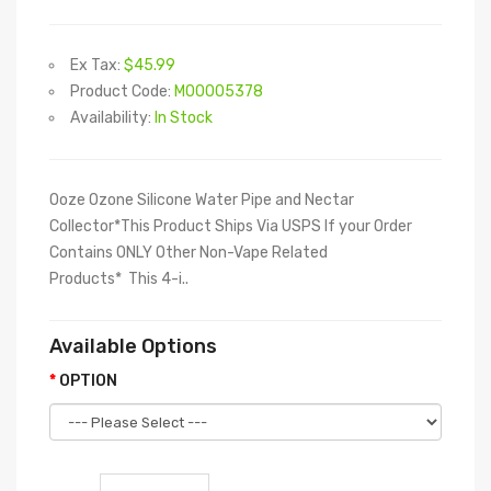
Ex Tax:
$45.99
Product Code:
M00005378
Availability:
In Stock
Ooze Ozone Silicone Water Pipe and Nectar
Collector*This Product Ships Via USPS If your Order
Contains ONLY Other Non-Vape Related
Products* This 4-i..
Available Options
OPTION