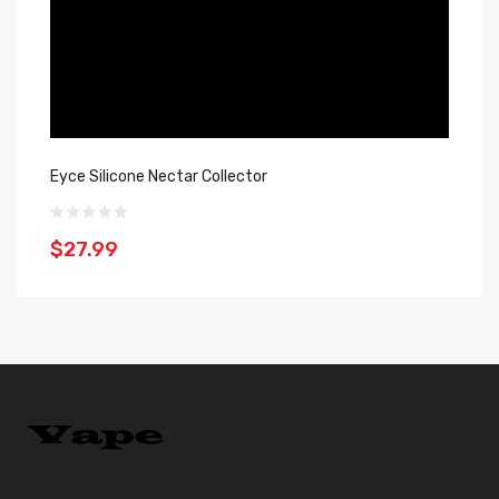
Eyce Silicone Nectar Collector
Oo
$27.99
$