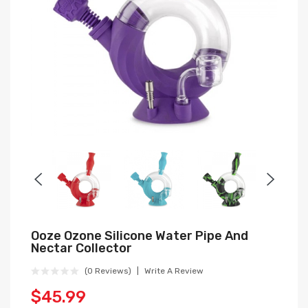
Ooze Ozone Silicone Water Pipe And
Nectar Collector
(0 Reviews)
Write A Review
$45.99