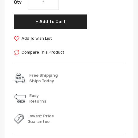
Qty
Add To Cart
Add To Wish List
Compare This Product
Free Shipping
Ships Today
Easy
Returns
Lowest Price
Guarantee