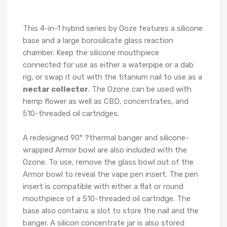
This 4-in-1 hybrid series by Ooze features a silicone
base and a large borosilicate glass reaction
chamber. Keep the silicone mouthpiece
connected for use as either a waterpipe or a dab
rig, or swap it out with the titanium nail to use as a
nectar collector
. The Ozone can be used with
hemp flower as well as CBD, concentrates, and
510-threaded oil cartridges.
A redesigned 90° ?thermal banger and silicone-
wrapped Armor bowl are also included with the
Ozone. To use, remove the glass bowl out of the
Armor bowl to reveal the vape pen insert. The pen
insert is compatible with either a flat or round
mouthpiece of a 510-threaded oil cartridge. The
base also contains a slot to store the nail and the
banger. A silicon concentrate jar is also stored