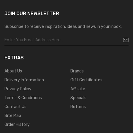
JOIN OUR
NEWSLETTER
Subscribe to receive inspiration, ideas and news in your inbox.
EXTRAS
About Us
Brands
Delivery Information
Gift Certificates
Privacy Policy
Affiliate
Terms & Conditions
Specials
Contact Us
Returns
Site Map
Order History