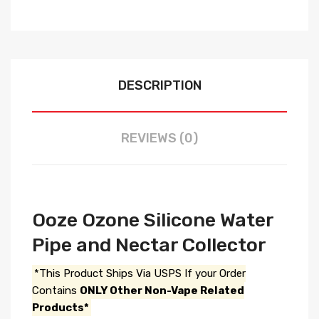
DESCRIPTION
REVIEWS (0)
Ooze Ozone Silicone Water
Pipe and Nectar Collector
*This Product Ships Via USPS If your Order
Contains
ONLY Other Non-Vape Related
Products*