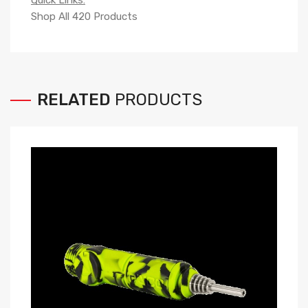
Quick Links:
Shop All 420 Products
RELATED
PRODUCTS