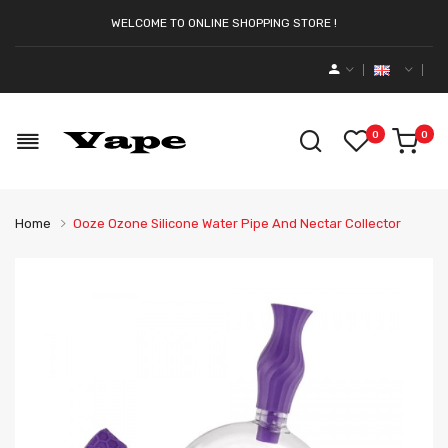
WELCOME TO ONLINE SHOPPING STORE !
0
0
Home
Ooze Ozone Silicone Water Pipe And Nectar Collector