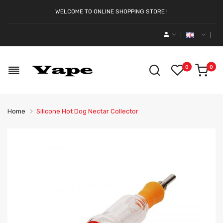
WELCOME TO ONLINE SHOPPING STORE !
0
0
Home
Silicone Hot Dog Nectar Collector