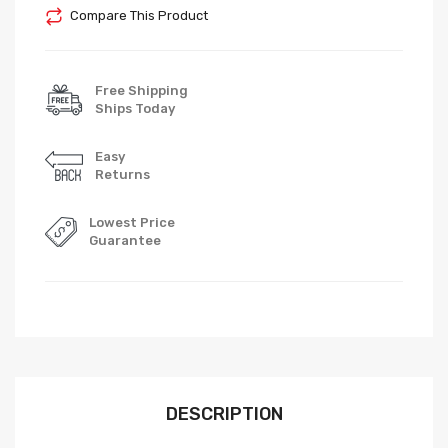
Compare This Product
Free Shipping
Ships Today
Easy
Returns
Lowest Price
Guarantee
DESCRIPTION