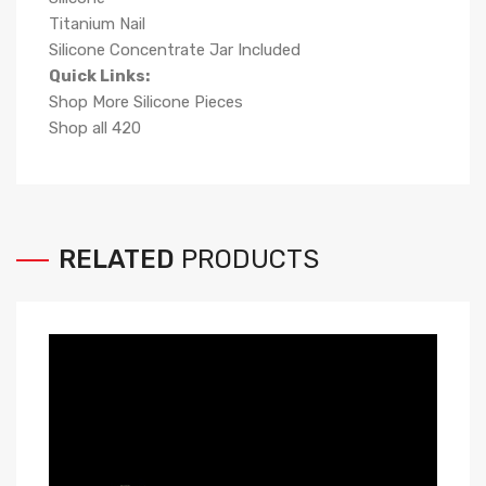
Titanium Nail
Silicone Concentrate Jar Included
Quick Links:
Shop More Silicone Pieces
Shop all 420
RELATED
PRODUCTS