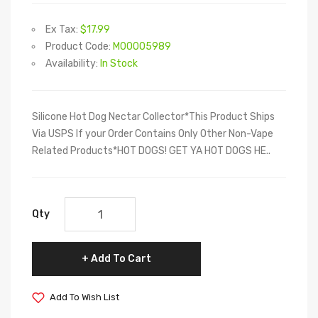
Ex Tax:
$17.99
Product Code:
M00005989
Availability:
In Stock
Silicone Hot Dog Nectar Collector*This Product Ships
Via USPS If your Order Contains Only Other Non-Vape
Related Products*HOT DOGS! GET YA HOT DOGS HE..
Qty
Add To Cart
Add To Wish List