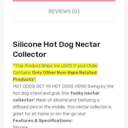
REVIEWS (0)
Silicone Hot Dog Nectar
Collector
*This Product Ships Via USPS If your Order
Contains
Only
Other Non-Vape Related
Products
*
HOT DOGS! GET YA HOT DOGS HERE! Swing by the
hot dog stand and grab this
funky nectar
collector
! Made of silicone and featuring a
diffused perc in the middle, this nectar collector is
great for at-home or on-the-go use!
Features & Specifications:
Silicone