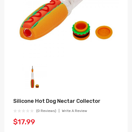
Silicone Hot Dog Nectar Collector
(0 Reviews)
Write A Review
$17.99