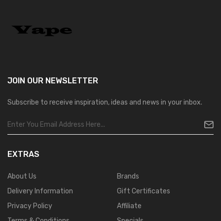
JOIN OUR
NEWSLETTER
Subscribe to receive inspiration, ideas and news in your inbox.
EXTRAS
About Us
Brands
Delivery Information
Gift Certificates
Privacy Policy
Affiliate
Terms & Conditions
Specials