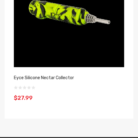
Eyce Silicone Nectar Collector
Co
Di
$27.99
$